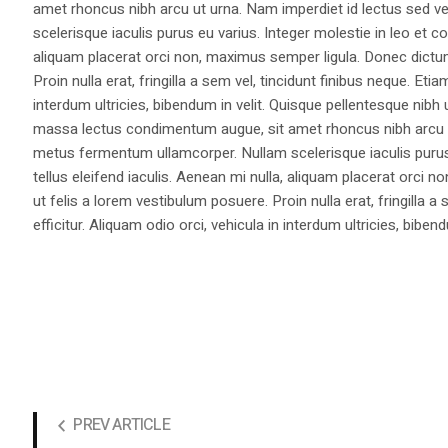
amet rhoncus nibh arcu ut urna. Nam imperdiet id lectus sed v
scelerisque iaculis purus eu varius. Integer molestie in leo et co
aliquam placerat orci non, maximus semper ligula. Donec dictu
Proin nulla erat, fringilla a sem vel, tincidunt finibus neque. Eti
interdum ultricies, bibendum in velit. Quisque pellentesque nib
massa lectus condimentum augue, sit amet rhoncus nibh arcu ut
metus fermentum ullamcorper. Nullam scelerisque iaculis purus e
tellus eleifend iaculis. Aenean mi nulla, aliquam placerat orc
ut felis a lorem vestibulum posuere. Proin nulla erat, fringilla 
efficitur. Aliquam odio orci, vehicula in interdum ultricies, bibend
PREV ARTICLE