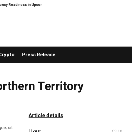
y Readiness in Upcoming Guide Sheltering-in-Place Preparedness: When the
Crypto
Press Release
rthern Territory
Article details
ue, sit
Likes:
10