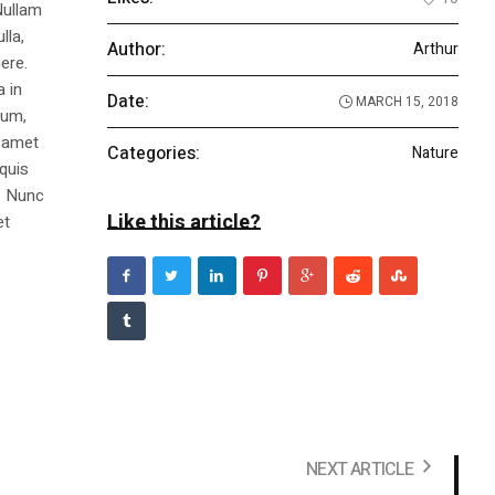
Nullam
lla,
Author:
Arthur
ere.
a in
Date:
MARCH 15, 2018
dum,
t amet
Categories:
Nature
 quis
s. Nunc
Like this article?
et
NEXT ARTICLE