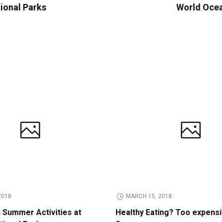
tional Parks
World Ocea
2018
MARCH 15, 2018
n Summer Activities at
Healthy Eating? Too expens