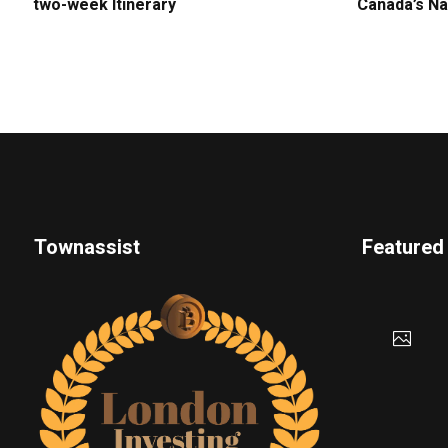
two-week Itinerary
Canada’s Na
Townassist
Featured