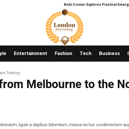
Ricki Connor Explores Practical Emergenc
yle
Entertainment
Fashion
Tech
Business
rn Territory
from Melbourne to the No
 bibendum, ligula a dapibus bibendum, massa lectus condimentum aug