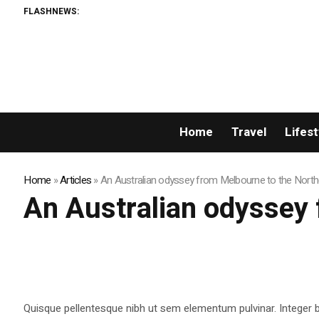
FLASHNEWS:
Home
Travel
Lifest
Home
»
Articles
»
An Australian odyssey from Melbourne to the Northe
An Australian odyssey 
Quisque pellentesque nibh ut sem elementum pulvinar. Integer