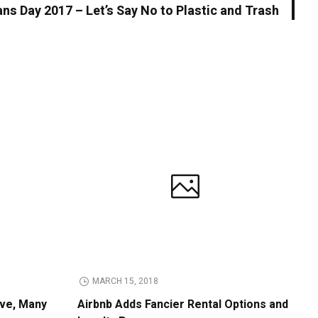
ns Day 2017 – Let’s Say No to Plastic and Trash
MARCH 15, 2018
ive, Many
Airbnb Adds Fancier Rental Options and