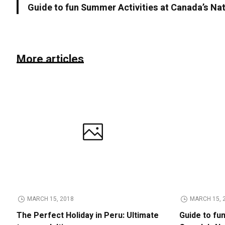
Guide to fun Summer Activities at Canada’s Na
More articles
MARCH 15, 2018
MARCH 15, 
The Perfect Holiday in Peru: Ultimate
Guide to fu