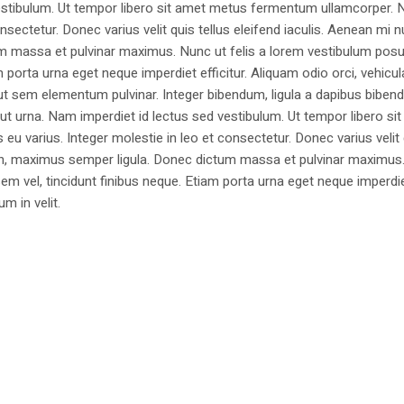
estibulum. Ut tempor libero sit amet metus fermentum ullamcorper. 
nsectetur. Donec varius velit quis tellus eleifend iaculis. Aenean mi nu
m massa et pulvinar maximus. Nunc ut felis a lorem vestibulum posu
am porta urna eget neque imperdiet efficitur. Aliquam odio orci, vehicul
h ut sem elementum pulvinar. Integer bibendum, ligula a dapibus biben
 urna. Nam imperdiet id lectus sed vestibulum. Ut tempor libero si
u varius. Integer molestie in leo et consectetur. Donec varius velit
i non, maximus semper ligula. Donec dictum massa et pulvinar maximu
a sem vel, tincidunt finibus neque. Etiam porta urna eget neque imperdi
um in velit.