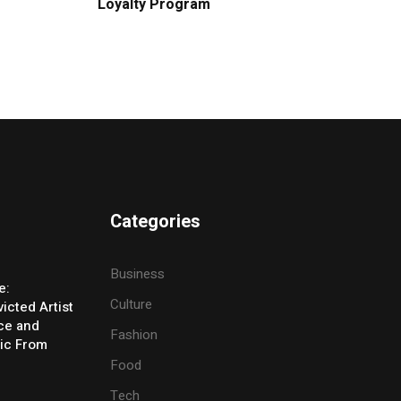
Loyalty Program
Categories
Business
e:
Culture
icted Artist
ice and
Fashion
ic From
Food
Tech