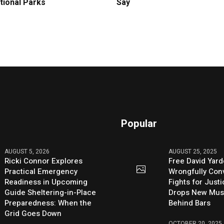
tional Parks
Say
Popular
AUGUST 5, 2026
AUGUST 25, 2025
Ricki Connor Explores
Free David Yard
Practical Emergency
Wrongfully Conv
Readiness in Upcoming
Fights for Just
Guide Sheltering-in-Place
Drops New Mus
Preparedness: When the
Behind Bars
Grid Goes Down
OCTOBER 20, 2025