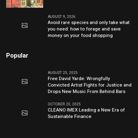
AUGUST 9, 2026
Avoid rare species and only take what
you need: how to forage and save
money on your food shopping
Popular
AUGUST 25, 2025
Free David Yarde: Wrongfully
Convicted Artist Fights for Justice and
Drops New Music From Behind Bars
OCTOBER 20, 2025
CLEANO IMEX Leading a New Era of
Sustainable Finance