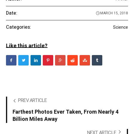
Date:
MARCH 15, 2018
Categories:
Science
Like this article?
PREV ARTICLE
Farthest Photos Ever Taken, From Nearly 4
Billion Miles Away
NEXT ARTICLE