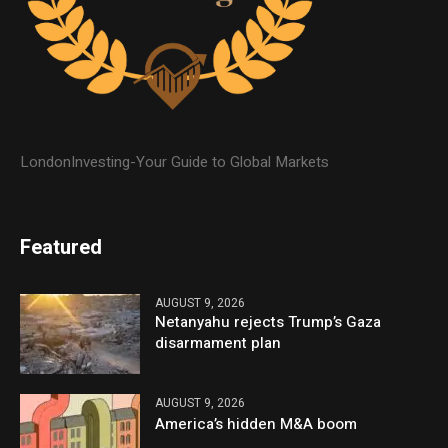
LondonInvesting-Your Guide to Global Markets
Featured
AUGUST 9, 2026
Netanyahu rejects Trump’s Gaza
disarmament plan
AUGUST 9, 2026
America’s hidden M&A boom