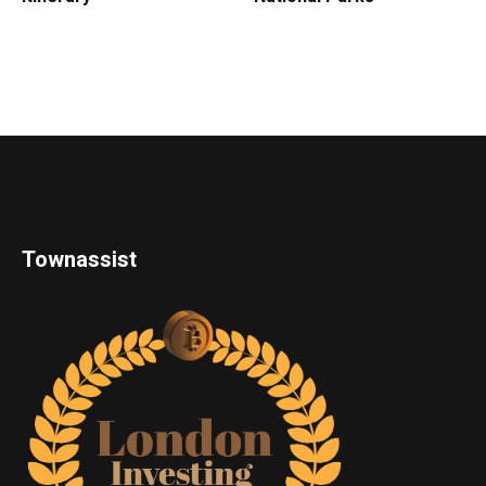
Townassist