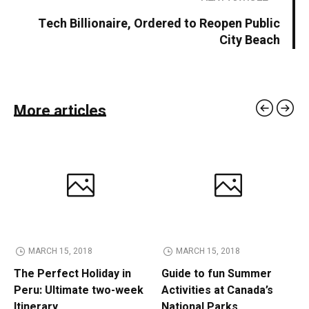
Tech Billionaire, Ordered to Reopen Public
City Beach
More articles
MARCH 15, 2018
MARCH 15, 2018
The Perfect Holiday in
Guide to fun Summer
Peru: Ultimate two-week
Activities at Canada’s
Itinerary
National Parks