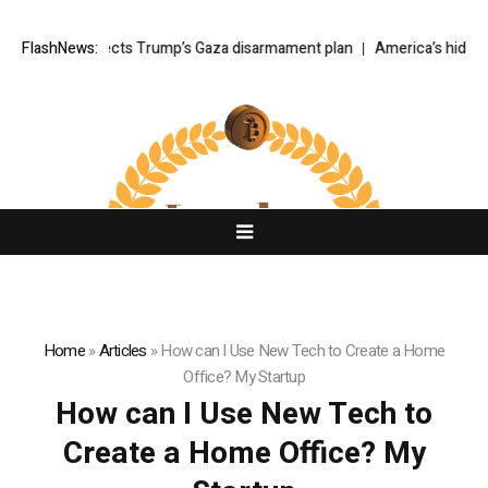
tanyahu rejects Trump’s Gaza disarmament plan
FlashNews:
America’s hidden 
Home
»
Articles
»
How can I Use New Tech to Create a Home
Office? My Startup
How can I Use New Tech to
Create a Home Office? My