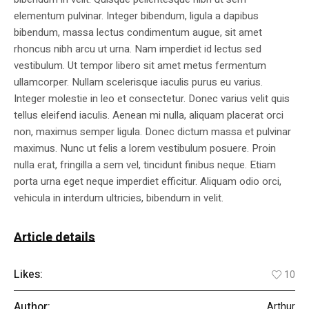
elementum pulvinar. Integer bibendum, ligula a dapibus
bibendum, massa lectus condimentum augue, sit amet
rhoncus nibh arcu ut urna. Nam imperdiet id lectus sed
vestibulum. Ut tempor libero sit amet metus fermentum
ullamcorper. Nullam scelerisque iaculis purus eu varius.
Integer molestie in leo et consectetur. Donec varius velit quis
tellus eleifend iaculis. Aenean mi nulla, aliquam placerat orci
non, maximus semper ligula. Donec dictum massa et pulvinar
maximus. Nunc ut felis a lorem vestibulum posuere. Proin
nulla erat, fringilla a sem vel, tincidunt finibus neque. Etiam
porta urna eget neque imperdiet efficitur. Aliquam odio orci,
vehicula in interdum ultricies, bibendum in velit.
Article details
Likes:
10
Author:
Arthur