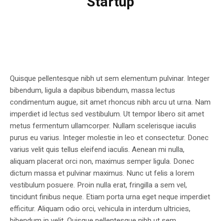
Startup
Quisque pellentesque nibh ut sem elementum pulvinar. Integer
bibendum, ligula a dapibus bibendum, massa lectus
condimentum augue, sit amet rhoncus nibh arcu ut urna. Nam
imperdiet id lectus sed vestibulum. Ut tempor libero sit amet
metus fermentum ullamcorper. Nullam scelerisque iaculis
purus eu varius. Integer molestie in leo et consectetur. Donec
varius velit quis tellus eleifend iaculis. Aenean mi nulla,
aliquam placerat orci non, maximus semper ligula. Donec
dictum massa et pulvinar maximus. Nunc ut felis a lorem
vestibulum posuere. Proin nulla erat, fringilla a sem vel,
tincidunt finibus neque. Etiam porta urna eget neque imperdiet
efficitur. Aliquam odio orci, vehicula in interdum ultricies,
bibendum in velit. Quisque pellentesque nibh ut sem