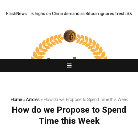
d hits six-week highs on China demand as Bitcoin ignores fresh S&P 500
FlashNews:
Home
»
Articles
»
How do we Propose to Spend Time this Week
How do we Propose to Spend
Time this Week