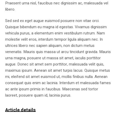
Praesent urna nisl, faucibus nec dignissim ac, malesuada vel
libero.
Sed sed ex eget augue euismod posuere non vitae orci.
Quisque bibendum eu magna id egestas. Vivamus dignissim
vehicula purus, a elementum enim vestibulum rutrum. Nam
molestie velit eros, interdum tempor ligula aliquam nec. In
ultrices libero nec sapien aliquam, non dictum metus
venenatis. Mauris quis massa ut arcu tincidunt gravida. Mauris
urna magna, posuere ut massa sit amet, iaculis porttitor
augue. Donec sit amet sem porttitor, malesuada velit quis,
maximus ipsum. Aenean sit amet turpis lacus. Quisque metus
mi, eleifend sit amet euismod ut, mollis finibus nulla. Aenean
consequat quis enim ac lacinia. Interdum et malesuada fames
ac ante ipsum primis in faucibus. Maecenas sed tortor
laoreet, posuere quam id, lacinia purus.
Article details