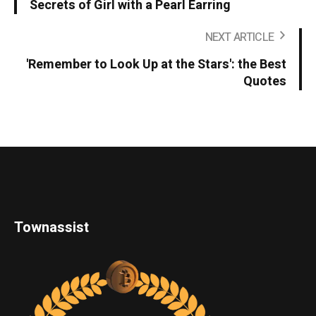
Secrets of Girl with a Pearl Earring
NEXT ARTICLE
'Remember to Look Up at the Stars': the Best
Quotes
Townassist