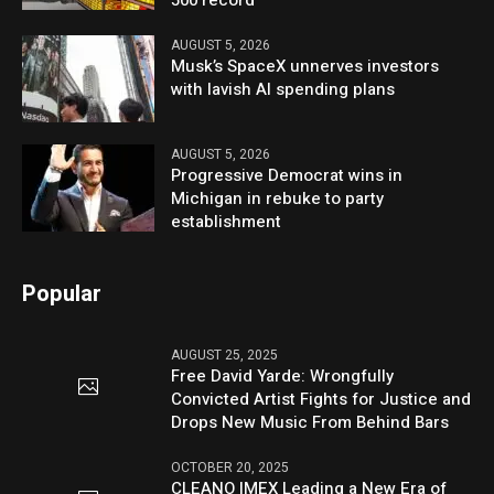
AUGUST 5, 2026
Musk’s SpaceX unnerves investors
with lavish AI spending plans
AUGUST 5, 2026
Progressive Democrat wins in
Michigan in rebuke to party
establishment
Popular
AUGUST 25, 2025
Free David Yarde: Wrongfully
Convicted Artist Fights for Justice and
Drops New Music From Behind Bars
OCTOBER 20, 2025
CLEANO IMEX Leading a New Era of