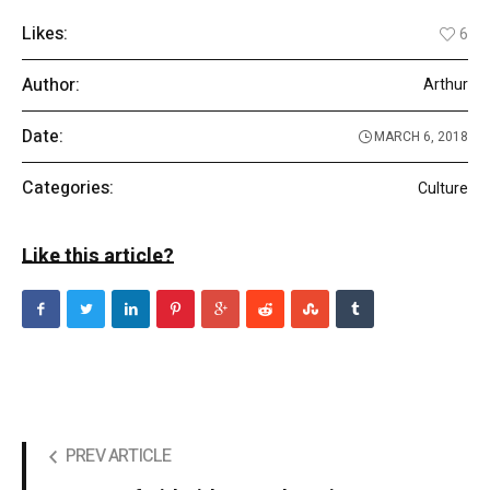
Likes:
6
Author:
Arthur
Date:
MARCH 6, 2018
Categories:
Culture
Like this article?
PREV ARTICLE