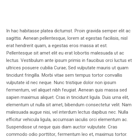
In hac habitasse platea dictumst. Proin gravida semper elit ac
sagittis. Aenean pellentesque, lorem at egestas facilisis, nisl
erat hendrerit quam, a egestas eros massa at est.
Pellentesque sit amet elit eu erat lobortis malesuada ut ac
lectus. Vestibulum ante ipsum primis in faucibus orci luctus et
ultrices posuere cubilia Curae; Sed vulputate mauris ut quam
tincidunt fringilla. Morbi vitae sem tempus tortor convallis
vulputate id nec neque. Nunc tristique dolor non ipsum
fermentum, vel aliquet nibh feugiat. Aenean quis massa sed
sapien maximus aliquet. Cras in tincidunt ligula. Duis urna elit,
elementum ut nulla sit amet, bibendum consectetur velit. Nam
malesuada augue nisi, vel interdum lectus dapibus nec. Nulla
efficitur vehicula ligula, accumsan iaculis orci elementum ac.
Suspendisse ut neque quis diam auctor vulputate. Cras
commodo odio porttitor, fermentum leo et, maximus tortor.