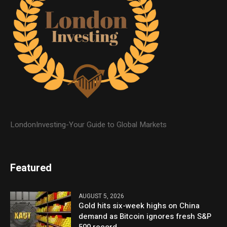
LondonInvesting-Your Guide to Global Markets
Featured
AUGUST 5, 2026
Gold hits six-week highs on China
demand as Bitcoin ignores fresh S&P
500 record