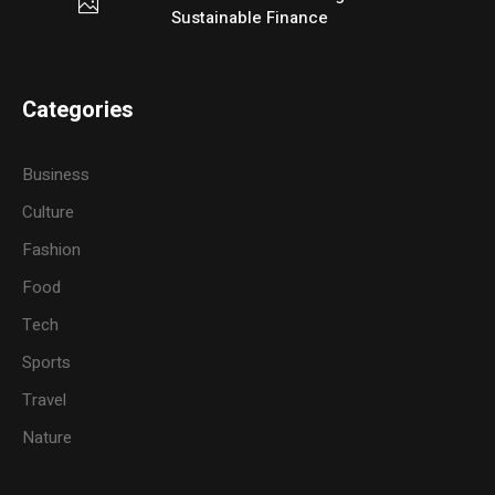
Sustainable Finance
Categories
Business
Culture
Fashion
Food
Tech
Sports
Travel
Nature