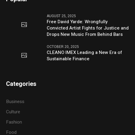
AUGUST 25, 2025
Free David Yarde: Wrongfully
Convicted Artist Fights for Justice and
Drops New Music From Behind Bars
OCTOBER 20, 2025
CLEANO IMEX Leading a New Era of
Sustainable Finance
Categories
Business
Culture
Fashion
Food