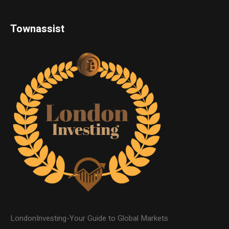
Townassist
LondonInvesting-Your Guide to Global Markets