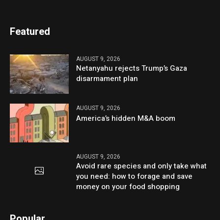
Featured
AUGUST 9, 2026
Netanyahu rejects Trump’s Gaza
disarmament plan
AUGUST 9, 2026
America’s hidden M&A boom
AUGUST 9, 2026
Avoid rare species and only take what
you need: how to forage and save
money on your food shopping
Popular