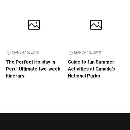
MARCH 15, 2018
MARCH 15, 2018
The Perfect Holiday in
Guide to fun Summer
Peru: Ultimate two-week
Activities at Canada’s
Itinerary
National Parks