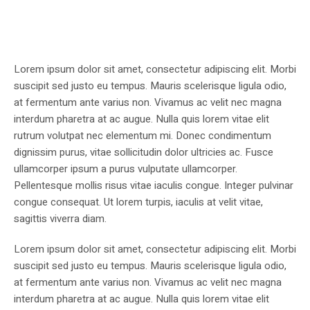
Lorem ipsum dolor sit amet, consectetur adipiscing elit. Morbi
suscipit sed justo eu tempus. Mauris scelerisque ligula odio,
at fermentum ante varius non. Vivamus ac velit nec magna
interdum pharetra at ac augue. Nulla quis lorem vitae elit
rutrum volutpat nec elementum mi. Donec condimentum
dignissim purus, vitae sollicitudin dolor ultricies ac. Fusce
ullamcorper ipsum a purus vulputate ullamcorper.
Pellentesque mollis risus vitae iaculis congue. Integer pulvinar
congue consequat. Ut lorem turpis, iaculis at velit vitae,
sagittis viverra diam.
Lorem ipsum dolor sit amet, consectetur adipiscing elit. Morbi
suscipit sed justo eu tempus. Mauris scelerisque ligula odio,
at fermentum ante varius non. Vivamus ac velit nec magna
interdum pharetra at ac augue. Nulla quis lorem vitae elit