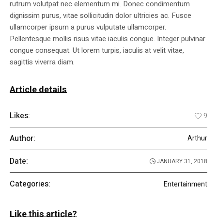
rutrum volutpat nec elementum mi. Donec condimentum
dignissim purus, vitae sollicitudin dolor ultricies ac. Fusce
ullamcorper ipsum a purus vulputate ullamcorper.
Pellentesque mollis risus vitae iaculis congue. Integer pulvinar
congue consequat. Ut lorem turpis, iaculis at velit vitae,
sagittis viverra diam.
Article details
Likes:
9
Author:
Arthur
Date:
JANUARY 31, 2018
Categories:
Entertainment
Like this article?