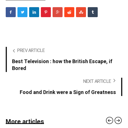
PREV ARTICLE
Best Television : how the British Escape, if
Bored
NEXT ARTICLE
Food and Drink were a Sign of Greatness
More articles