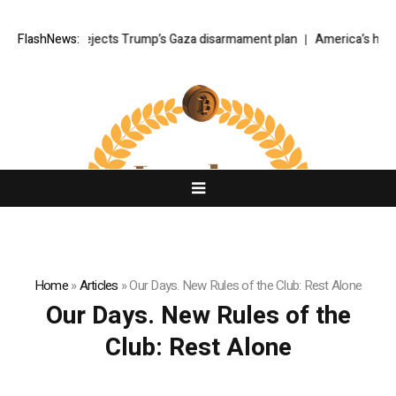
Netanyahu rejects Trump’s Gaza disarmament plan
FlashNews:
America’s hidde
Home
»
Articles
»
Our Days. New Rules of the Club: Rest Alone
Our Days. New Rules of the
Club: Rest Alone