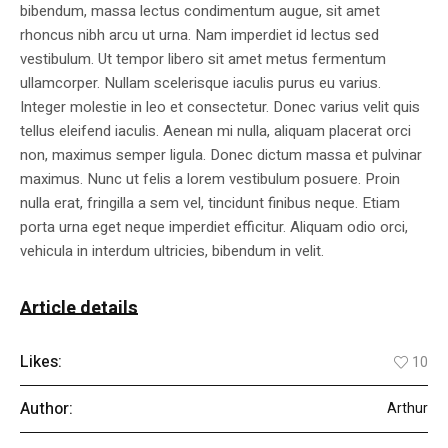
bibendum, massa lectus condimentum augue, sit amet
rhoncus nibh arcu ut urna. Nam imperdiet id lectus sed
vestibulum. Ut tempor libero sit amet metus fermentum
ullamcorper. Nullam scelerisque iaculis purus eu varius.
Integer molestie in leo et consectetur. Donec varius velit quis
tellus eleifend iaculis. Aenean mi nulla, aliquam placerat orci
non, maximus semper ligula. Donec dictum massa et pulvinar
maximus. Nunc ut felis a lorem vestibulum posuere. Proin
nulla erat, fringilla a sem vel, tincidunt finibus neque. Etiam
porta urna eget neque imperdiet efficitur. Aliquam odio orci,
vehicula in interdum ultricies, bibendum in velit.
Article details
Likes:
10
Author:
Arthur