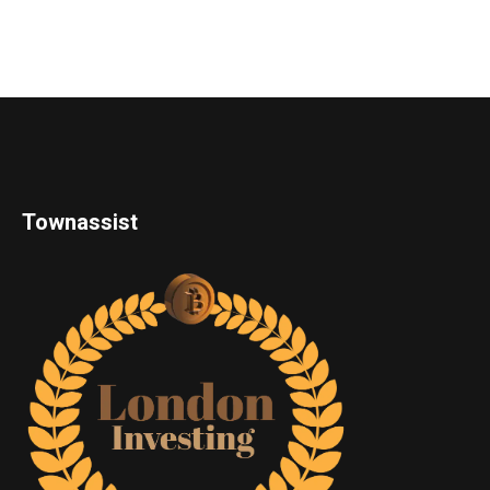
Townassist