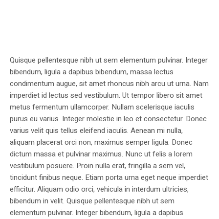
Quisque pellentesque nibh ut sem elementum pulvinar. Integer
bibendum, ligula a dapibus bibendum, massa lectus
condimentum augue, sit amet rhoncus nibh arcu ut urna. Nam
imperdiet id lectus sed vestibulum. Ut tempor libero sit amet
metus fermentum ullamcorper. Nullam scelerisque iaculis
purus eu varius. Integer molestie in leo et consectetur. Donec
varius velit quis tellus eleifend iaculis. Aenean mi nulla,
aliquam placerat orci non, maximus semper ligula. Donec
dictum massa et pulvinar maximus. Nunc ut felis a lorem
vestibulum posuere. Proin nulla erat, fringilla a sem vel,
tincidunt finibus neque. Etiam porta urna eget neque imperdiet
efficitur. Aliquam odio orci, vehicula in interdum ultricies,
bibendum in velit. Quisque pellentesque nibh ut sem
elementum pulvinar. Integer bibendum, ligula a dapibus