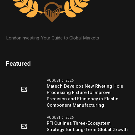
LondonInvesting-Your Guide to Global Markets
Featured
AUGUST 6, 2026
Matech Develops New Riveting Hole
Processing Fixture to Improve
Precision and Efficiency in Elastic
Component Manufacturing
AUGUST 6, 2026
PFI Outlines Three-Ecosystem
Strategy for Long-Term Global Growth