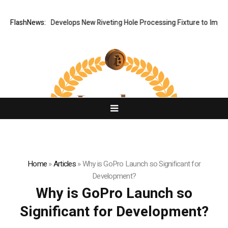
FlashNews:
Matech Develops New Riveting Hole Processing Fixture to Improve 
Home
»
Articles
»
Why is GoPro Launch so Significant for
Development?
Why is GoPro Launch so
Significant for Development?