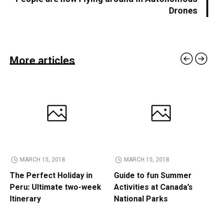
Drones
More articles
MARCH 15, 2018
MARCH 15, 2018
The Perfect Holiday in
Guide to fun Summer
Peru: Ultimate two-week
Activities at Canada’s
Itinerary
National Parks