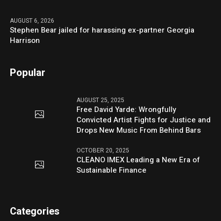
AUGUST 6, 2026
Stephen Bear jailed for harassing ex-partner Georgia
Harrison
Popular
AUGUST 25, 2025
Free David Yarde: Wrongfully
Convicted Artist Fights for Justice and
Drops New Music From Behind Bars
OCTOBER 20, 2025
CLEANO IMEX Leading a New Era of
Sustainable Finance
Categories