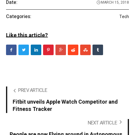
Date:
MARCH 15, 2018
Categories:
Tech
Like this article?
PREV ARTICLE
Fitbit unveils Apple Watch Competitor and
Fitness Tracker
NEXT ARTICLE
People are now Flying around in Autonomous