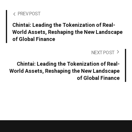
PREV POST
Chintai: Leading the Tokenization of Real-
World Assets, Reshaping the New Landscape
of Global Finance
NEXT POST
Chintai: Leading the Tokenization of Real-
World Assets, Reshaping the New Landscape
of Global Finance