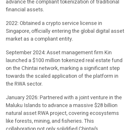
advance the compliant tokenization of traditional
financial assets.
2022: Obtained a crypto service license in
Singapore, officially entering the global digital asset
market as a compliant entity.
September 2024: Asset management firm Kin
launched a $100 million tokenized real estate fund
on the Chintai network, marking a significant step
towards the scaled application of the platform in
the RWA sector.
January 2026: Partnered with a joint venture in the
Maluku Islands to advance a massive $28 billion
natural asset RWA project, covering ecosystems
like forests, mining, and fisheries. This
collaboration not only solidified Chintai’s