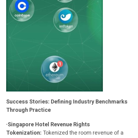
Success Stories: Defining Industry Benchmarks
Through Practice
·Singapore Hotel Revenue Rights
Tokenization:
Tokenized the room revenue of a