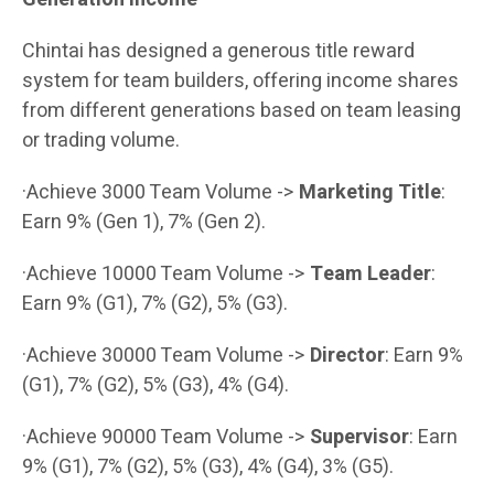
Chintai has designed a generous title reward
system for team builders, offering income shares
from different generations based on team leasing
or trading volume.
·Achieve 3000 Team Volume ->
Marketing Title
:
Earn 9% (Gen 1), 7% (Gen 2).
·Achieve 10000 Team Volume ->
Team Leader
:
Earn 9% (G1), 7% (G2), 5% (G3).
·Achieve 30000 Team Volume ->
Director
: Earn 9%
(G1), 7% (G2), 5% (G3), 4% (G4).
·Achieve 90000 Team Volume ->
Supervisor
: Earn
9% (G1), 7% (G2), 5% (G3), 4% (G4), 3% (G5).