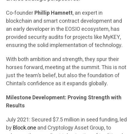
Co-founder
Phillip Hamnett
, an expert in
blockchain and smart contract development and
an early developer in the EOSIO ecosystem, has
provided security audits for projects like MyKEY,
ensuring the solid implementation of technology.
With both ambition and strength, they spur their
horses forward, meeting at the summit. This is not
just the team’s belief, but also the foundation of
Chintai’s confidence as it expands globally.
Milestone Development: Proving Strength with
Results
July 2021: Secured $7.5 million in seed funding, led
by
Block.one
and Cryptology Asset Group, to