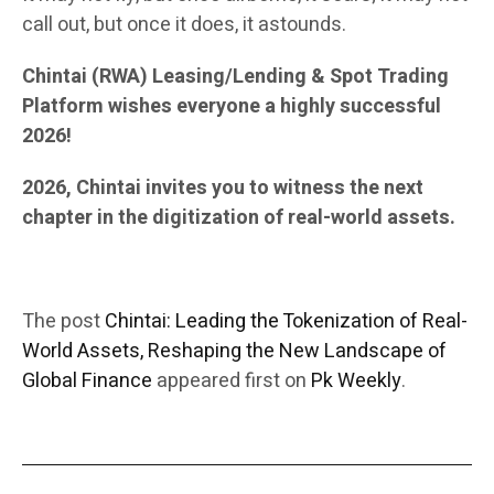
call out, but once it does, it astounds.
Chintai (RWA) Leasing/Lending & Spot Trading
Platform wishes everyone a highly successful
2026!
2026, Chintai invites you to witness the next
chapter in the digitization of real-world assets.
The post
Chintai: Leading the Tokenization of Real-
World Assets, Reshaping the New Landscape of
Global Finance
appeared first on
Pk Weekly
.