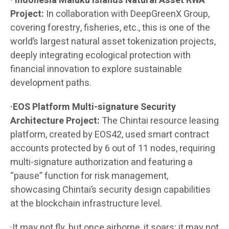
· Indonesia Maluku Islands Natural Asset RWA
Project:
In collaboration with DeepGreenX Group,
covering forestry, fisheries, etc., this is one of the
world’s largest natural asset tokenization projects,
deeply integrating ecological protection with
financial innovation to explore sustainable
development paths.
·EOS Platform Multi-signature Security
Architecture Project:
The Chintai resource leasing
platform, created by EOS42, used smart contract
accounts protected by 6 out of 11 nodes, requiring
multi-signature authorization and featuring a
“pause” function for risk management,
showcasing Chintai’s security design capabilities
at the blockchain infrastructure level.
·It may not fly, but once airborne, it soars; it may not