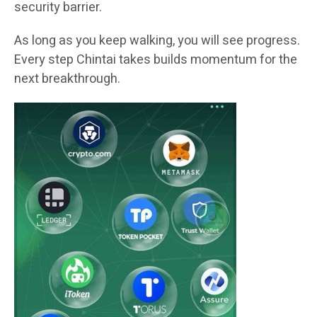
security barrier.
As long as you keep walking, you will see progress.
Every step Chintai takes builds momentum for the
next breakthrough.