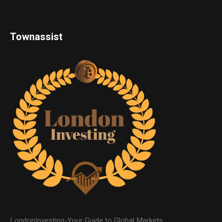
Townassist
LondonInvesting-Your Guide to Global Markets