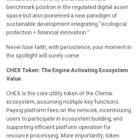
benchmark position in the regulated digital asset
space but also pioneered a new paradigm of
sustainable development integrating “ecological
protection + financial innovation.”
Never lose faith; with persistence, your moment in
the spotlight will surely come.
CHEX Token: The Engine Activating Ecosystem
Value
CHEX is the core utility token of the Chintai
ecosystem, assuming multiple key functions:
Paying platform fees on the network, incentivizing
users to participate in ecosystem building, and
supporting efficient platform operation for
resource processing. More importantly, token