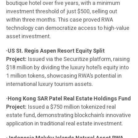
boutique hotel over five years, with a minimum
investment threshold of just $500, selling out
within three months. This case proved RWA
technology can democratize access to high-value
asset investment.
·US St. Regis Aspen Resort Equity Split
Project:
Issued via the Securitize platform, raising
$18 million by dividing the luxury hotel’s equity into
1 million tokens, showcasing RWA’s potential in
international luxury tourism assets.
·Hong Kong SAR Patel Real Estate Holdings Fund
Project:
Issued a $750 million tokenized real
estate fund, demonstrating blockchain’s innovative
application in traditional real estate investment.