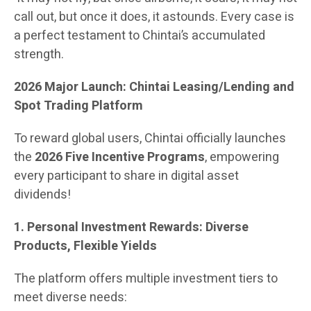
call out, but once it does, it astounds. Every case is
a perfect testament to Chintai’s accumulated
strength.
2026 Major Launch: Chintai Leasing/Lending and
Spot Trading Platform
To reward global users, Chintai officially launches
the
2026 Five Incentive Programs
, empowering
every participant to share in digital asset
dividends!
1. Personal Investment Rewards: Diverse
Products, Flexible Yields
The platform offers multiple investment tiers to
meet diverse needs: