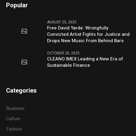
Popular
AUGUST 25, 2025
Free David Yarde: Wrongfully
Convicted Artist Fights for Justice and
Drops New Music From Behind Bars
OCTOBER 20, 2025
CLEANO IMEX Leading a New Era of
Sustainable Finance
Categories
Business
Culture
Fashion