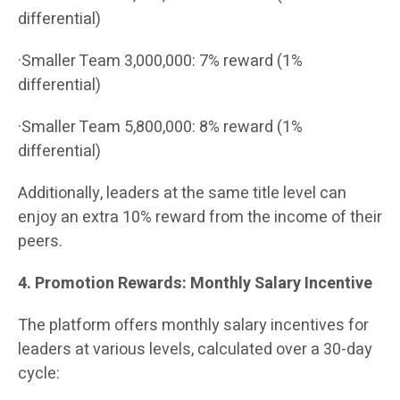
differential)
·Smaller Team 3,000,000: 7% reward (1%
differential)
·Smaller Team 5,800,000: 8% reward (1%
differential)
Additionally, leaders at the same title level can
enjoy an extra 10% reward from the income of their
peers.
4. Promotion Rewards: Monthly Salary Incentive
The platform offers monthly salary incentives for
leaders at various levels, calculated over a 30-day
cycle: