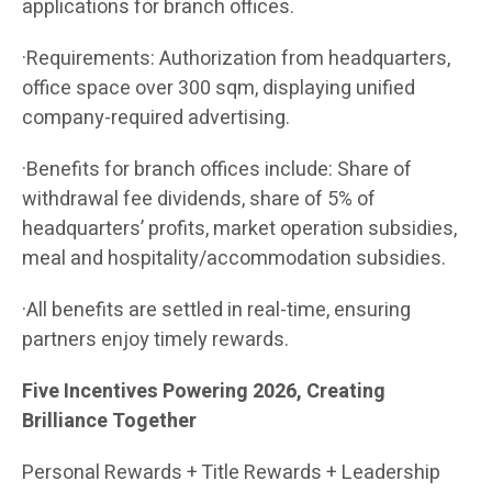
applications for branch offices.
·Requirements: Authorization from headquarters,
office space over 300 sqm, displaying unified
company-required advertising.
·Benefits for branch offices include: Share of
withdrawal fee dividends, share of 5% of
headquarters’ profits, market operation subsidies,
meal and hospitality/accommodation subsidies.
·All benefits are settled in real-time, ensuring
partners enjoy timely rewards.
Five Incentives Powering 2026, Creating
Brilliance Together
Personal Rewards + Title Rewards + Leadership