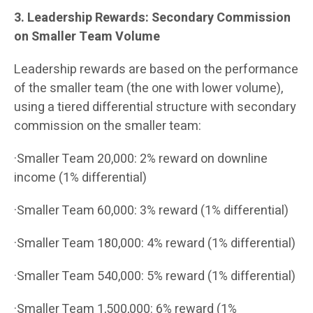
3. Leadership Rewards: Secondary Commission
on Smaller Team Volume
Leadership rewards are based on the performance
of the smaller team (the one with lower volume),
using a tiered differential structure with secondary
commission on the smaller team:
·Smaller Team 20,000: 2% reward on downline
income (1% differential)
·Smaller Team 60,000: 3% reward (1% differential)
·Smaller Team 180,000: 4% reward (1% differential)
·Smaller Team 540,000: 5% reward (1% differential)
·Smaller Team 1,500,000: 6% reward (1%