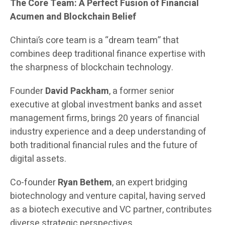
The Core Team: A Perfect Fusion of Financial
Acumen and Blockchain Belief
Chintai’s core team is a “dream team” that
combines deep traditional finance expertise with
the sharpness of blockchain technology.
Founder
David Packham
, a former senior
executive at global investment banks and asset
management firms, brings 20 years of financial
industry experience and a deep understanding of
both traditional financial rules and the future of
digital assets.
Co-founder
Ryan Bethem
, an expert bridging
biotechnology and venture capital, having served
as a biotech executive and VC partner, contributes
diverse strategic perspectives.