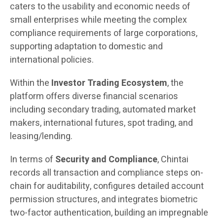
caters to the usability and economic needs of
small enterprises while meeting the complex
compliance requirements of large corporations,
supporting adaptation to domestic and
international policies.
Within the
Investor Trading Ecosystem
, the
platform offers diverse financial scenarios
including secondary trading, automated market
makers, international futures, spot trading, and
leasing/lending.
In terms of
Security and Compliance
, Chintai
records all transaction and compliance steps on-
chain for auditability, configures detailed account
permission structures, and integrates biometric
two-factor authentication, building an impregnable