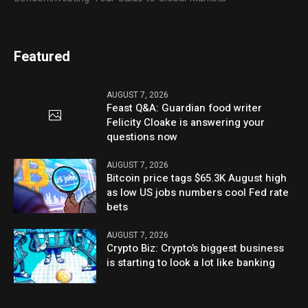
Featured
AUGUST 7, 2026
Feast Q&A: Guardian food writer
Felicity Cloake is answering your
questions now
AUGUST 7, 2026
Bitcoin price tags $65.3K August high
as low US jobs numbers cool Fed rate
bets
AUGUST 7, 2026
Crypto Biz: Crypto’s biggest business
is starting to look a lot like banking