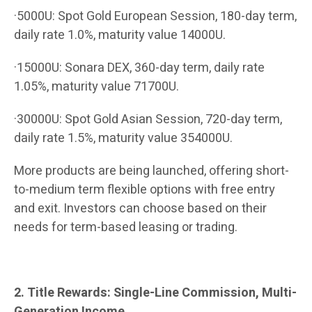
·5000U: Spot Gold European Session, 180-day term,
daily rate 1.0%, maturity value 14000U.
·15000U: Sonara DEX, 360-day term, daily rate
1.05%, maturity value 71700U.
·30000U: Spot Gold Asian Session, 720-day term,
daily rate 1.5%, maturity value 354000U.
More products are being launched, offering short-
to-medium term flexible options with free entry
and exit. Investors can choose based on their
needs for term-based leasing or trading.
2. Title Rewards: Single-Line Commission, Multi-
Generation Income