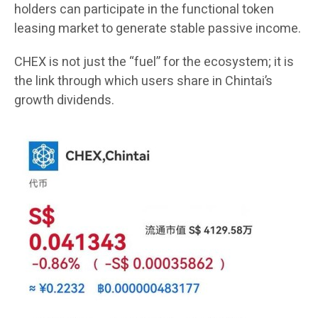
holders can participate in the functional token
leasing market to generate stable passive income.
CHEX is not just the “fuel” for the ecosystem; it is
the link through which users share in Chintai’s
growth dividends.