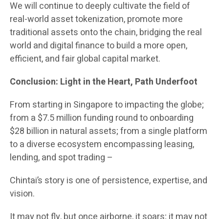
We will continue to deeply cultivate the field of
real-world asset tokenization, promote more
traditional assets onto the chain, bridging the real
world and digital finance to build a more open,
efficient, and fair global capital market.
Conclusion: Light in the Heart, Path Underfoot
From starting in Singapore to impacting the globe;
from a $7.5 million funding round to onboarding
$28 billion in natural assets; from a single platform
to a diverse ecosystem encompassing leasing,
lending, and spot trading –
Chintai’s story is one of persistence, expertise, and
vision.
It may not fly, but once airborne, it soars; it may not