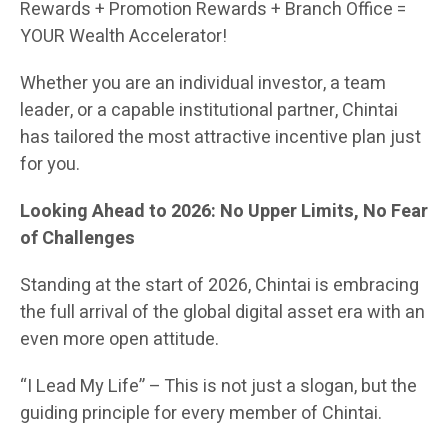
Rewards + Promotion Rewards + Branch Office =
YOUR Wealth Accelerator!
Whether you are an individual investor, a team
leader, or a capable institutional partner, Chintai
has tailored the most attractive incentive plan just
for you.
Looking Ahead to 2026: No Upper Limits, No Fear
of Challenges
Standing at the start of 2026, Chintai is embracing
the full arrival of the global digital asset era with an
even more open attitude.
“I Lead My Life” – This is not just a slogan, but the
guiding principle for every member of Chintai.