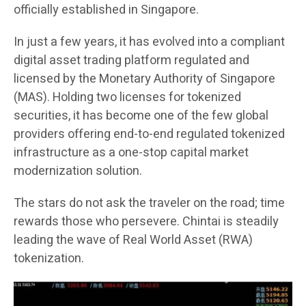
officially established in Singapore.
In just a few years, it has evolved into a compliant
digital asset trading platform regulated and
licensed by the Monetary Authority of Singapore
(MAS). Holding two licenses for tokenized
securities, it has become one of the few global
providers offering end-to-end regulated tokenized
infrastructure as a one-stop capital market
modernization solution.
The stars do not ask the traveler on the road; time
rewards those who persevere. Chintai is steadily
leading the wave of Real World Asset (RWA)
tokenization.