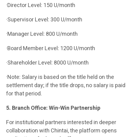
·Director Level: 150 U/month
·Supervisor Level: 300 U/month
·Manager Level: 800 U/month
·Board Member Level: 1200 U/month
·Shareholder Level: 8000 U/month
·Note: Salary is based on the title held on the
settlement day; if the title drops, no salary is paid
for that period.
5. Branch Office: Win-Win Partnership
For institutional partners interested in deeper
collaboration with Chintai, the platform opens