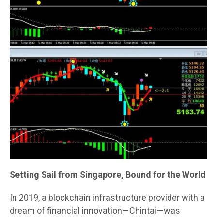
Setting Sail from Singapore, Bound for the World
In 2019, a blockchain infrastructure provider with a
dream of financial innovation—Chintai—was