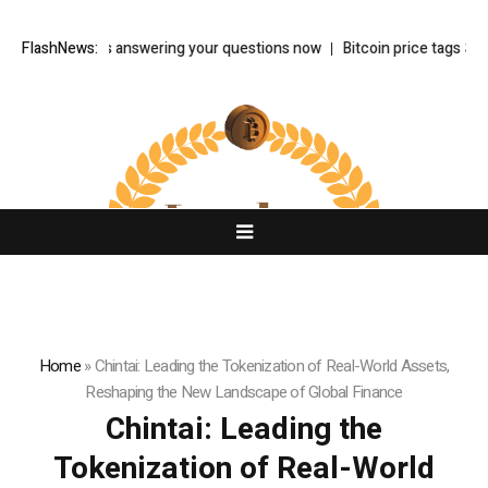
ke is answering your questions now
FlashNews:
Bitcoin price tags $65.3K August h
Home
»
Chintai: Leading the Tokenization of Real-World Assets,
Reshaping the New Landscape of Global Finance
Chintai: Leading the
Tokenization of Real-World