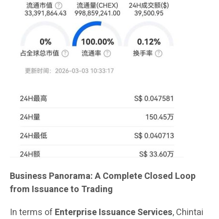
Business Panorama: A Complete Closed Loop
from Issuance to Trading
In terms of
Enterprise Issuance Services
, Chintai