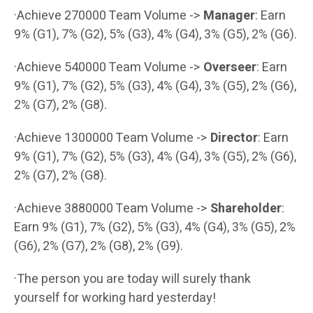
·Achieve 270000 Team Volume ->
Manager
: Earn
9% (G1), 7% (G2), 5% (G3), 4% (G4), 3% (G5), 2% (G6).
·Achieve 540000 Team Volume ->
Overseer
: Earn
9% (G1), 7% (G2), 5% (G3), 4% (G4), 3% (G5), 2% (G6),
2% (G7), 2% (G8).
·Achieve 1300000 Team Volume ->
Director
: Earn
9% (G1), 7% (G2), 5% (G3), 4% (G4), 3% (G5), 2% (G6),
2% (G7), 2% (G8).
·Achieve 3880000 Team Volume ->
Shareholder
:
Earn 9% (G1), 7% (G2), 5% (G3), 4% (G4), 3% (G5), 2%
(G6), 2% (G7), 2% (G8), 2% (G9).
·The person you are today will surely thank
yourself for working hard yesterday!