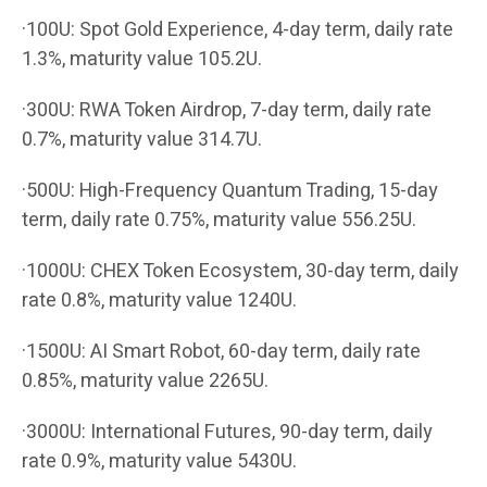
·100U: Spot Gold Experience, 4-day term, daily rate
1.3%, maturity value 105.2U.
·300U: RWA Token Airdrop, 7-day term, daily rate
0.7%, maturity value 314.7U.
·500U: High-Frequency Quantum Trading, 15-day
term, daily rate 0.75%, maturity value 556.25U.
·1000U: CHEX Token Ecosystem, 30-day term, daily
rate 0.8%, maturity value 1240U.
·1500U: AI Smart Robot, 60-day term, daily rate
0.85%, maturity value 2265U.
·3000U: International Futures, 90-day term, daily
rate 0.9%, maturity value 5430U.