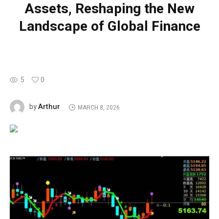
Assets, Reshaping the New
Landscape of Global Finance
5
0
Arthur
by
MARCH 8, 2026