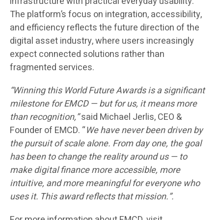
infrastructure with practical everyday usability.
The platform’s focus on integration, accessibility,
and efficiency reflects the future direction of the
digital asset industry, where users increasingly
expect connected solutions rather than
fragmented services.
“Winning this World Future Awards is a significant
milestone for EMCD — but for us, it means more
than recognition,”
said Michael Jerlis, CEO &
Founder of EMCD. “
We have never been driven by
the pursuit of scale alone. From day one, the goal
has been to change the reality around us — to
make digital finance more accessible, more
intuitive, and more meaningful for everyone who
uses it. This award reflects that mission.”.
For more information about EMCD, visit