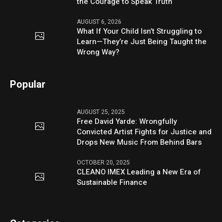
the Courage to Speak Truth
AUGUST 6, 2026
What If Your Child Isn’t Struggling to
Learn—They’re Just Being Taught the
Wrong Way?
Popular
AUGUST 25, 2025
Free David Yarde: Wrongfully
Convicted Artist Fights for Justice and
Drops New Music From Behind Bars
OCTOBER 20, 2025
CLEANO IMEX Leading a New Era of
Sustainable Finance