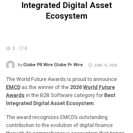
Integrated Digital Asset
Ecosystem
3
0
Globe PR Wire Globe Pr Wire
by
JUNE 16, 2026
The World Future Awards is proud to announce
EMCD
as the winner of the
2026
World Future
Awards
in the B2B Software category for
Best
Integrated Digital Asset Ecosystem
.
The award recognizes EMCD’s outstanding
contribution to the evolution of digital finance