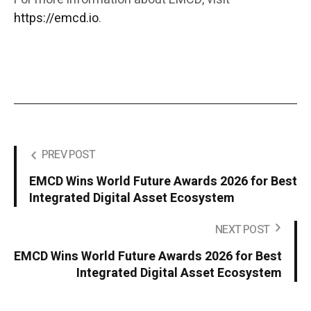
https://emcd.io
.
PREV POST
EMCD Wins World Future Awards 2026 for Best
Integrated Digital Asset Ecosystem
NEXT POST
EMCD Wins World Future Awards 2026 for Best
Integrated Digital Asset Ecosystem