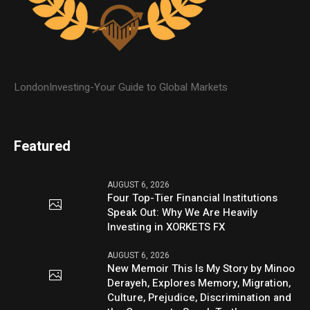
LondonInvesting-Your Guide to Global Markets
Featured
AUGUST 6, 2026
Four Top-Tier Financial Institutions
Speak Out: Why We Are Heavily
Investing in XORKETS FX
AUGUST 6, 2026
New Memoir This Is My Story by Minoo
Derayeh, Explores Memory, Migration,
Culture, Prejudice, Discrimination and