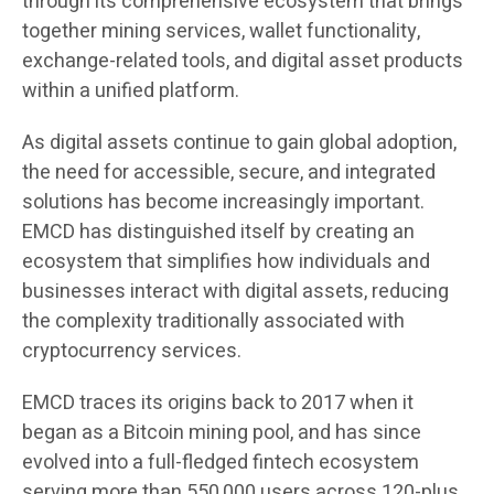
through its comprehensive ecosystem that brings
together mining services, wallet functionality,
exchange-related tools, and digital asset products
within a unified platform.
As digital assets continue to gain global adoption,
the need for accessible, secure, and integrated
solutions has become increasingly important.
EMCD has distinguished itself by creating an
ecosystem that simplifies how individuals and
businesses interact with digital assets, reducing
the complexity traditionally associated with
cryptocurrency services.
EMCD traces its origins back to 2017 when it
began as a Bitcoin mining pool, and has since
evolved into a full-fledged fintech ecosystem
serving more than 550,000 users across 120-plus