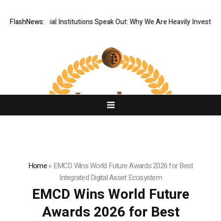
Tier Financial Institutions Speak Out: Why We Are Heavily Investing in
FlashNews:
Home
»
EMCD Wins World Future Awards 2026 for Best
Integrated Digital Asset Ecosystem
EMCD Wins World Future
Awards 2026 for Best