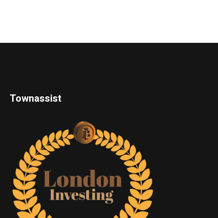
Townassist