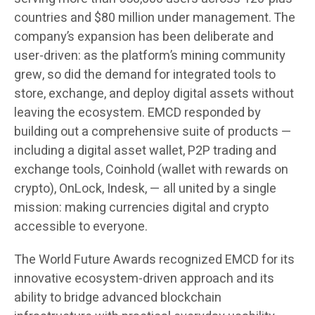
countries and $80 million under management. The
company’s expansion has been deliberate and
user-driven: as the platform’s mining community
grew, so did the demand for integrated tools to
store, exchange, and deploy digital assets without
leaving the ecosystem. EMCD responded by
building out a comprehensive suite of products —
including a digital asset wallet, P2P trading and
exchange tools, Coinhold (wallet with rewards on
crypto), OnLock, Indesk, — all united by a single
mission: making currencies digital and crypto
accessible to everyone.
The World Future Awards recognized EMCD for its
innovative ecosystem-driven approach and its
ability to bridge advanced blockchain