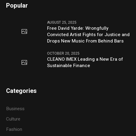
Popular
AUGUST 25, 2025
Free David Yarde: Wrongfully
Convicted Artist Fights for Justice and
Drops New Music From Behind Bars
OCTOBER 20, 2025
CLEANO IMEX Leading a New Era of
Sustainable Finance
Categories
Business
Culture
Fashion