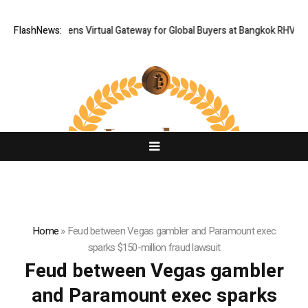
Thailand Opens Virtual Gateway for Global Buyers at Bangkok RHVAC 20
FlashNews:
Home
»
Feud between Vegas gambler and Paramount exec
sparks $150-million fraud lawsuit
Feud between Vegas gambler
and Paramount exec sparks