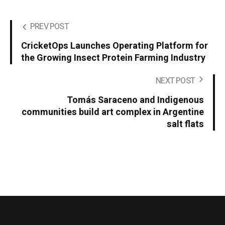
PREV POST
CricketOps Launches Operating Platform for
the Growing Insect Protein Farming Industry
NEXT POST
Tomás Saraceno and Indigenous
communities build art complex in Argentine
salt flats