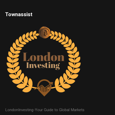
Townassist
LondonInvesting-Your Guide to Global Markets