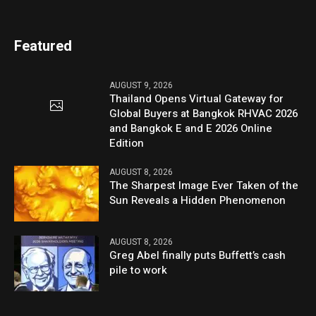
Featured
AUGUST 9, 2026
Thailand Opens Virtual Gateway for
Global Buyers at Bangkok RHVAC 2026
and Bangkok E and E 2026 Online
Edition
AUGUST 8, 2026
The Sharpest Image Ever Taken of the
Sun Reveals a Hidden Phenomenon
AUGUST 8, 2026
Greg Abel finally puts Buffett’s cash
pile to work