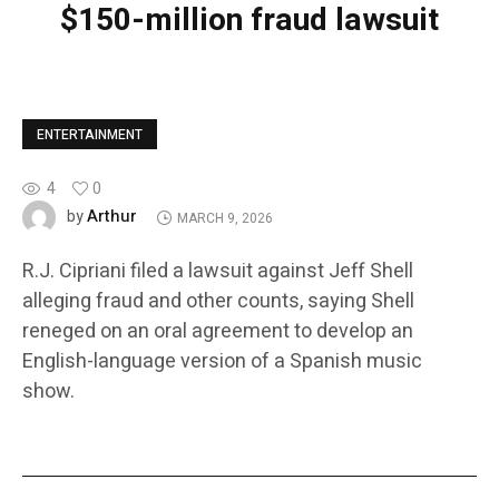
$150-million fraud lawsuit
ENTERTAINMENT
4
0
Arthur
by
MARCH 9, 2026
R.J. Cipriani filed a lawsuit against Jeff Shell
alleging fraud and other counts, saying Shell
reneged on an oral agreement to develop an
English-language version of a Spanish music
show.