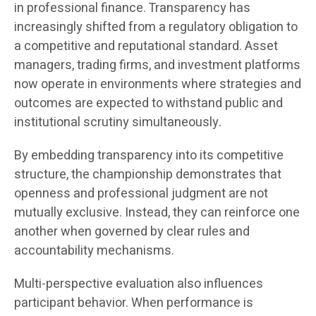
in professional finance. Transparency has
increasingly shifted from a regulatory obligation to
a competitive and reputational standard. Asset
managers, trading firms, and investment platforms
now operate in environments where strategies and
outcomes are expected to withstand public and
institutional scrutiny simultaneously.
By embedding transparency into its competitive
structure, the championship demonstrates that
openness and professional judgment are not
mutually exclusive. Instead, they can reinforce one
another when governed by clear rules and
accountability mechanisms.
Multi-perspective evaluation also influences
participant behavior. When performance is