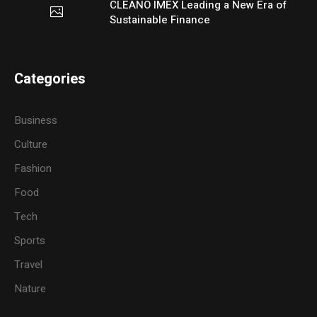
CLEANO IMEX Leading a New Era of
Sustainable Finance
Categories
Business
Culture
Fashion
Food
Tech
Sports
Travel
Nature