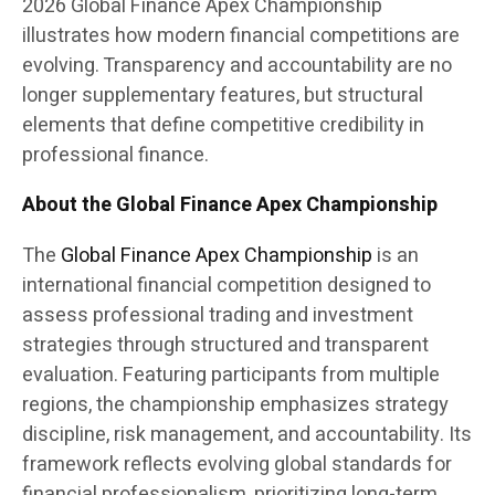
2026 Global Finance Apex Championship
illustrates how modern financial competitions are
evolving. Transparency and accountability are no
longer supplementary features, but structural
elements that define competitive credibility in
professional finance.
About the Global Finance Apex Championship
The
Global Finance Apex Championship
is an
international financial competition designed to
assess professional trading and investment
strategies through structured and transparent
evaluation. Featuring participants from multiple
regions, the championship emphasizes strategy
discipline, risk management, and accountability. Its
framework reflects evolving global standards for
financial professionalism, prioritizing long-term