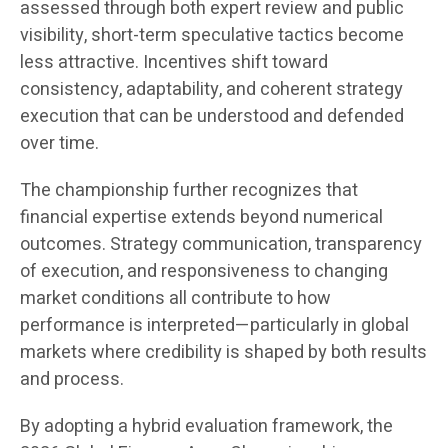
assessed through both expert review and public
visibility, short-term speculative tactics become
less attractive. Incentives shift toward
consistency, adaptability, and coherent strategy
execution that can be understood and defended
over time.
The championship further recognizes that
financial expertise extends beyond numerical
outcomes. Strategy communication, transparency
of execution, and responsiveness to changing
market conditions all contribute to how
performance is interpreted—particularly in global
markets where credibility is shaped by both results
and process.
By adopting a hybrid evaluation framework, the