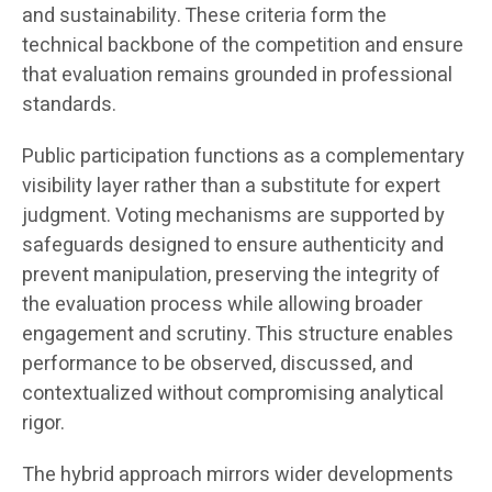
and sustainability. These criteria form the
technical backbone of the competition and ensure
that evaluation remains grounded in professional
standards.
Public participation functions as a complementary
visibility layer rather than a substitute for expert
judgment. Voting mechanisms are supported by
safeguards designed to ensure authenticity and
prevent manipulation, preserving the integrity of
the evaluation process while allowing broader
engagement and scrutiny. This structure enables
performance to be observed, discussed, and
contextualized without compromising analytical
rigor.
The hybrid approach mirrors wider developments