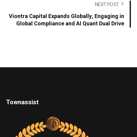
NEXT POST
Viontra Capital Expands Globally, Engaging in
Global Compliance and AI Quant Dual Drive
Townassist