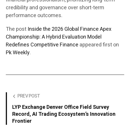
credibility and governance over short-term
performance outcomes.
The post
Inside the 2026 Global Finance Apex
Championship: A Hybrid Evaluation Model
Redefines Competitive Finance
appeared first on
Pk Weekly
.
PREV POST
LYP Exchange Denver Office Field Survey
Record, AI Trading Ecosystem’s Innovation
Frontier