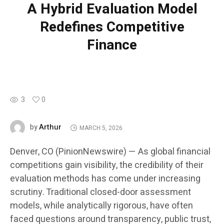
A Hybrid Evaluation Model
Redefines Competitive
Finance
3
0
Arthur
by
MARCH 5, 2026
Denver, CO (PinionNewswire) — As global financial
competitions gain visibility, the credibility of their
evaluation methods has come under increasing
scrutiny. Traditional closed-door assessment
models, while analytically rigorous, have often
faced questions around transparency, public trust,