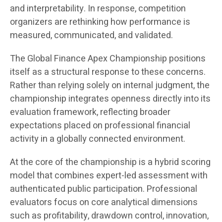
and interpretability. In response, competition
organizers are rethinking how performance is
measured, communicated, and validated.
The Global Finance Apex Championship positions
itself as a structural response to these concerns.
Rather than relying solely on internal judgment, the
championship integrates openness directly into its
evaluation framework, reflecting broader
expectations placed on professional financial
activity in a globally connected environment.
At the core of the championship is a hybrid scoring
model that combines expert-led assessment with
authenticated public participation. Professional
evaluators focus on core analytical dimensions
such as profitability, drawdown control, innovation,