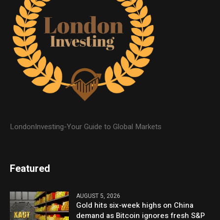
LondonInvesting-Your Guide to Global Markets
Featured
AUGUST 5, 2026
Gold hits six-week highs on China
demand as Bitcoin ignores fresh S&P