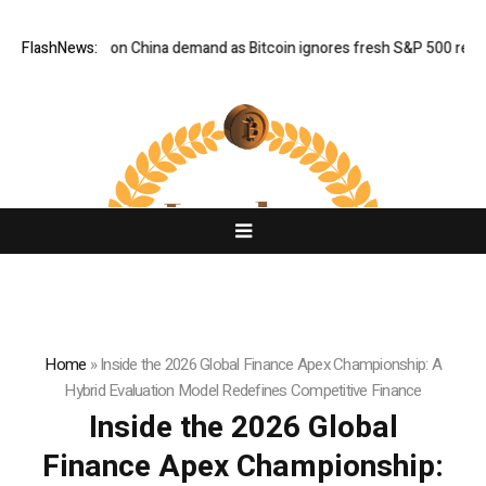
-week highs on China demand as Bitcoin ignores fresh S&P 500 record
FlashNews:
Home
»
Inside the 2026 Global Finance Apex Championship: A
Hybrid Evaluation Model Redefines Competitive Finance
Inside the 2026 Global
Finance Apex Championship: