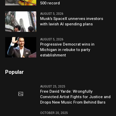
500 record
AUGUST 5, 2026
Musk’s SpaceX unnerves investors
with lavish AI spending plans
AUGUST 5, 2026
Progressive Democrat wins in
Michigan in rebuke to party
establishment
Popular
AUGUST 25, 2025
Free David Yarde: Wrongfully
Convicted Artist Fights for Justice and
Drops New Music From Behind Bars
OCTOBER 20, 2025