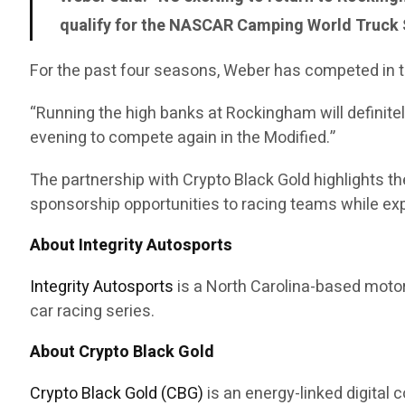
qualify for the NASCAR Camping World Truck S
For the past four seasons, Weber has competed in t
“Running the high banks at Rockingham will definitel
evening to compete again in the Modified.”
The partnership with Crypto Black Gold highlights 
sponsorship opportunities to racing teams while expa
About Integrity Autosports
Integrity Autosports
is a North Carolina-based motor
car racing series.
About Crypto Black Gold
Crypto Black Gold (CBG)
is an energy-linked digital