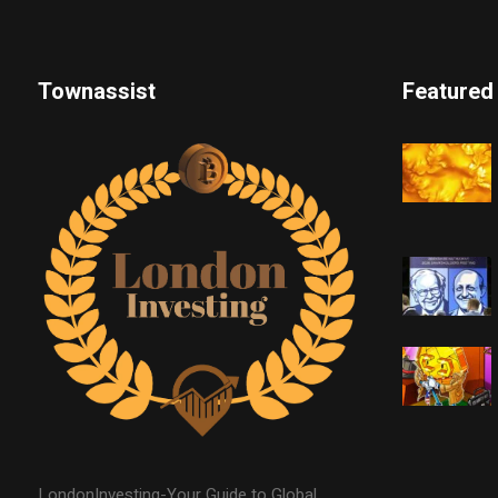
Townassist
Featured
LondonInvesting-Your Guide to Global