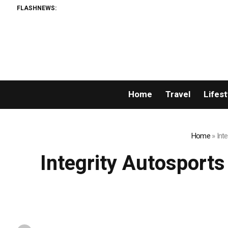
FLASHNEWS:
Home
Travel
Lifest
Home
»
Int
Integrity Autosport