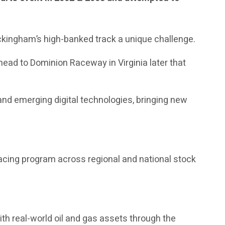
ckingham’s high-banked track a unique challenge.
head to Dominion Raceway in Virginia later that
nd emerging digital technologies, bringing new
acing program across regional and national stock
th real-world oil and gas assets through the