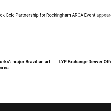
ack Gold Partnership for Rockingham ARCA Event
appeare
orks’: major Brazilian art
LYP Exchange Denver Offi
pires