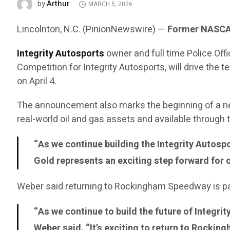
Arthur
by
MARCH 5, 2026
Lincolnton, N.C. (PinionNewswire) —
Former NASCAR
Integrity Autosports
owner and full time Police Of
Competition for Integrity Autosports, will drive t
on April 4.
The announcement also marks the beginning of a n
real-world oil and gas assets and available through
“As we continue building the Integrity Autosp
Gold represents an exciting step forward for 
Weber said returning to Rockingham Speedway is part
“As we continue to build the future of Integri
Weber said. “It’s exciting to return to Rocki