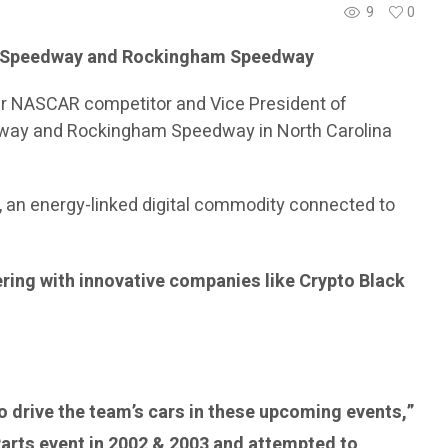
9
0
or Speedway and Rockingham Speedway
mer NASCAR competitor and Vice President of
eedway and Rockingham Speedway in North Carolina
, an energy-linked digital commodity connected to
ering with innovative companies like Crypto Black
to drive the team’s cars in these upcoming events,”
Parts event in 2002 & 2003 and attempted to