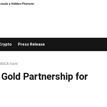
 a Hidden Phenomenon
Greg Abel finally puts Buffett’s cash pile to work
Crypto
Press Release
m ARCA Event
Gold Partnership for