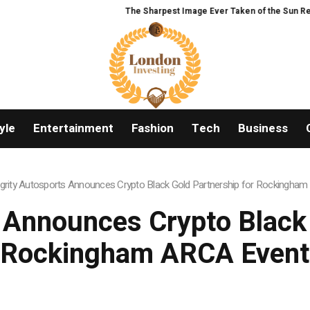
The Sharpest Image Ever Taken of the Sun Reveals
yle
Entertainment
Fashion
Tech
Business
egrity Autosports Announces Crypto Black Gold Partnership for Rockingha
s Announces Crypto Black 
Rockingham ARCA Event