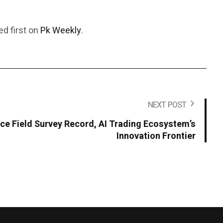
d first on
Pk Weekly
.
NEXT POST
ce Field Survey Record, AI Trading Ecosystem’s
Innovation Frontier