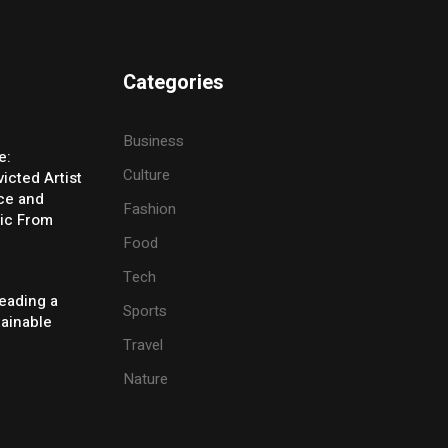
Categories
Business
e:
Culture
icted Artist
ice and
Fashion
ic From
Food
Tech
eading a
Sports
tainable
Travel
Nature