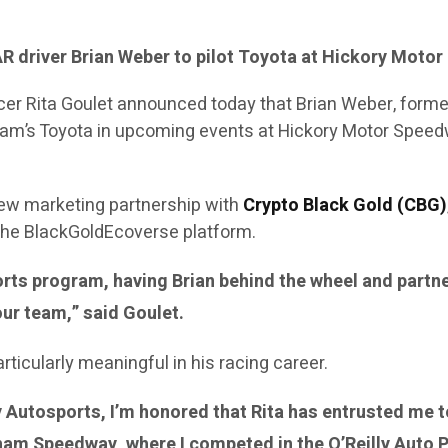
 driver Brian Weber to pilot Toyota at Hickory Mot
ficer Rita Goulet announced today that Brian Weber, for
he team’s Toyota in upcoming events at Hickory Motor Sp
ew marketing partnership with
Crypto Black Gold (CBG)
 the BlackGoldEcoverse platform.
orts program, having Brian behind the wheel and partn
our team,” said Goulet.
icularly meaningful in his racing career.
ty Autosports, I’m honored that Rita has entrusted me 
ngham Speedway, where I competed in the O’Reilly Auto 