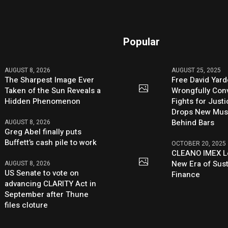
Popular
AUGUST 8, 2026
AUGUST 25, 2025
The Sharpest Image Ever
Free David Yard
Taken of the Sun Reveals a
Wrongfully Conv
Hidden Phenomenon
Fights for Just
Drops New Mus
Behind Bars
AUGUST 8, 2026
Greg Abel finally puts
Buffett’s cash pile to work
OCTOBER 20, 2025
CLEANO IMEX L
New Era of Sus
AUGUST 8, 2026
US Senate to vote on
Finance
advancing CLARITY Act in
September after Thune
files cloture