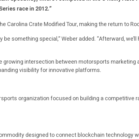
eries race in 2012.”
he Carolina Crate Modified Tour, making the return to Ro
y be something special,” Weber added. “Afterward, we’ll 
the growing intersection between motorsports marketing a
nding visibility for innovative platforms.
sports organization focused on building a competitive r
 commodity designed to connect blockchain technology wi