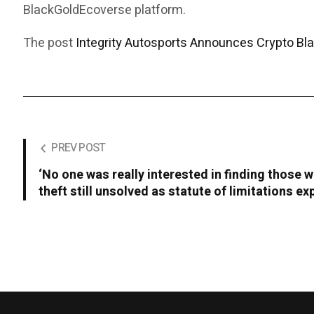
BlackGoldEcoverse platform.
The post
Integrity Autosports Announces Crypto Bl
PREV POST
‘No one was really interested in finding those w
theft still unsolved as statute of limitations ex