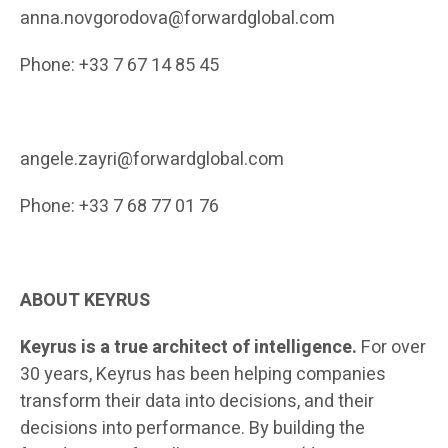
anna.novgorodova@forwardglobal.com
Phone
: +
33 7 67 14 85 45
angele.zayri@forwardglobal.com
Phone: +33 7 68 77 01 76
ABOUT
KEYRUS
Keyrus is a true architect of intelligence.
For over
30 years, Keyrus has been helping companies
transform their data into decisions, and their
decisions into performance. By building the