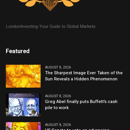
LondonInvesting-Your Guide to Global Markets
Featured
AUGUST 8, 2026
The Sharpest Image Ever Taken of the
Sun Reveals a Hidden Phenomenon
AUGUST 8, 2026
Greg Abel finally puts Buffett’s cash
pile to work
AUGUST 8, 2026