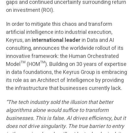
gaps and continued uncertainty surrounding return
on investment (ROI).
In order to mitigate this chaos and transform
artificial intelligence into industrial execution,
Keyrus, an
international leader
in Data and AI
consulting, announces the worldwide rollout of its
innovative framework: the Human Orchestrated
Model™ (HOM™). Building on 30 years of expertise
in data foundations, the Keyrus Group is embracing
its role as an Architect of Intelligence by providing
the infrastructure that businesses currently lack.
“The tech industry sold the illusion that better
algorithms alone would suffice to transform
businesses. This is false. AI drives efficiency, but it
does not drive singularity. The true barrier to entry