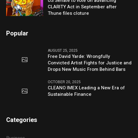
US Senate to vote on advancing
CLARITY Act in September after
Thune files cloture
Popular
AUGUST 25, 2025
Free David Yarde: Wrongfully
Convicted Artist Fights for Justice and
Drops New Music From Behind Bars
OCTOBER 20, 2025
CLEANO IMEX Leading a New Era of
Sustainable Finance
Categories