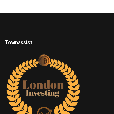
Townassist