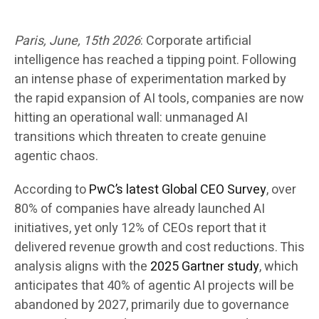
Paris,
June, 15th
2026
:
Corporate artificial
intelligence has reached a tipping point. Following
an intense phase of experimentation marked by
the rapid expansion of AI tools, companies are now
hitting an operational wall: unmanaged AI
transitions which threaten to create genuine
agentic chaos.
According to
PwC’s latest Global CEO Survey
, over
80% of companies have already launched AI
initiatives, yet only 12% of CEOs report that it
delivered revenue growth and cost reductions. This
analysis aligns with the
2025 Gartner study
, which
anticipates that 40% of agentic AI projects will be
abandoned by 2027, primarily due to governance