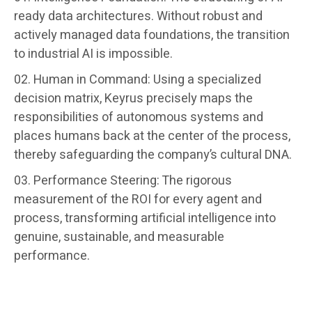
ready data architectures. Without robust and
actively managed data foundations, the transition
to industrial AI is impossible.
Human in Command: Using a specialized
decision matrix, Keyrus precisely maps the
responsibilities of autonomous systems and
places humans back at the center of the process,
thereby safeguarding the company’s cultural DNA.
Performance Steering: The rigorous
measurement of the ROI for every agent and
process, transforming artificial intelligence into
genuine, sustainable, and measurable
performance.