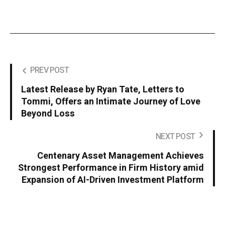
PREV POST
Latest Release by Ryan Tate, Letters to
Tommi, Offers an Intimate Journey of Love
Beyond Loss
NEXT POST
Centenary Asset Management Achieves
Strongest Performance in Firm History amid
Expansion of AI-Driven Investment Platform