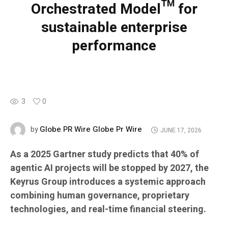
Orchestrated Model™ for
sustainable enterprise
performance
3
0
Globe PR Wire Globe Pr Wire
by
JUNE 17, 2026
As a 2025 Gartner study predicts that 40% of
agentic AI projects will be stopped by 2027, the
Keyrus Group introduces a systemic approach
combining human governance, proprietary
technologies, and real-time financial steering.