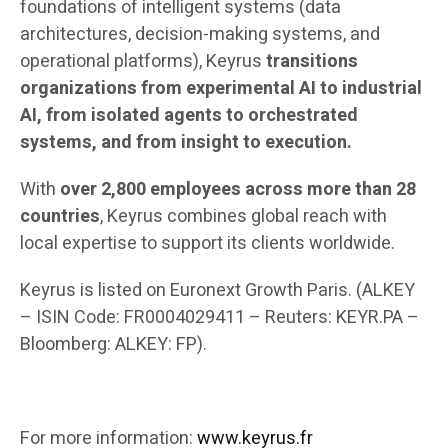
foundations of intelligent systems (data
architectures, decision-making systems, and
operational platforms), Keyrus
transitions
organizations from experimental AI to industrial
AI, from isolated agents to orchestrated
systems, and from insight to execution.
With
over 2,800 employees across more than 28
countries
, Keyrus combines global reach with
local expertise to support its clients worldwide.
Keyrus is listed on Euronext Growth Paris. (ALKEY
– ISIN Code: FR0004029411 – Reuters: KEYR.PA –
Bloomberg: ALKEY: FP).
For more information
:
www.keyrus.fr