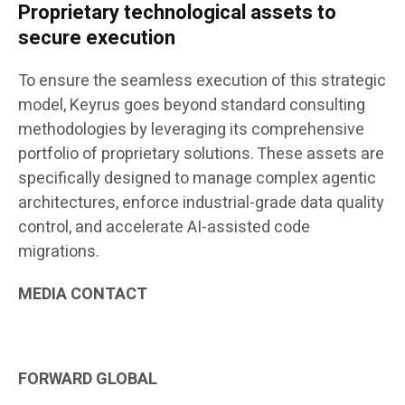
Proprietary technological assets to
secure execution
To ensure the seamless execution of this strategic
model, Keyrus goes beyond standard consulting
methodologies by leveraging its comprehensive
portfolio of proprietary solutions. These assets are
specifically designed to manage complex agentic
architectures, enforce industrial-grade data quality
control, and accelerate AI-assisted code
migrations.
MEDIA
CONTACT
FORWARD GLOBAL