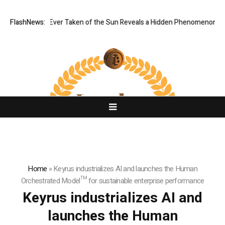
st Image Ever Taken of the Sun Reveals a Hidden Phenomenon
FlashNews:
Greg 
Home
»
Keyrus industrializes AI and launches the Human
Orchestrated Model™ for sustainable enterprise performance
Keyrus industrializes AI and
launches the Human