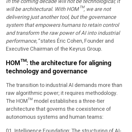
in the coming decade will not be technological; it
will be architectural. With HOM™, we are not
delivering just another tool, but the governance
system that empowers humans to retain control
and transform the raw power of AI into industrial
performance,”
states Éric Cohen, Founder and
Executive Chairman of the Keyrus Group.
HOM™: the architecture for aligning
technology and governance
The transition to industrial AI demands more than
raw algorithmic power; it requires methodology.
The HOM™ model establishes a three-tier
architecture that governs the coexistence of
autonomous systems and human teams:
Intelligence Foundation: The structuring of AI-