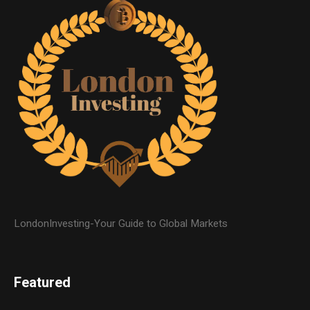
LondonInvesting-Your Guide to Global Markets
Featured