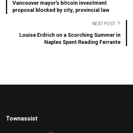
Vancouver mayor's bitcoin investment
proposal blocked by city, provincial law
NEXT POST
Louise Erdrich on a Scorching Summer in
Naples Spent Reading Ferrante
Townassist