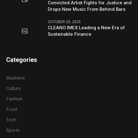
Convicted Artist Fights for Justice and
Drops New Music From Behind Bars
OCTOBER 20, 2025
CLEANO IMEX Leading a New Era of
Sustainable Finance
Categories
Business
Culture
Fashion
Food
Tech
Sports