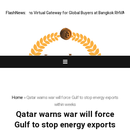
Thailand Opens Virtual Gateway for Global Buyers at Bangkok RHVAC 202
FlashNews:
Home
»
Qatar warns war will force Gulf to stop energy exports
within weeks
Qatar warns war will force
Gulf to stop energy exports