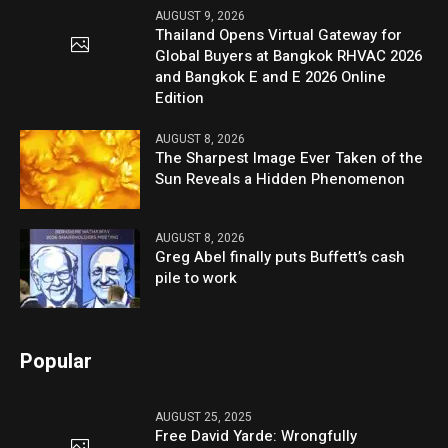
AUGUST 9, 2026
Thailand Opens Virtual Gateway for
Global Buyers at Bangkok RHVAC 2026
and Bangkok E and E 2026 Online
Edition
AUGUST 8, 2026
The Sharpest Image Ever Taken of the
Sun Reveals a Hidden Phenomenon
AUGUST 8, 2026
Greg Abel finally puts Buffett’s cash
pile to work
Popular
AUGUST 25, 2025
Free David Yarde: Wrongfully