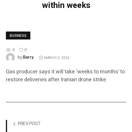
within weeks
BUSINESS
4
0
Barry
by
MARCH 6, 2026
Gas producer says it will take ‘weeks to months’ to
restore deliveries after Iranian drone strike
PREV POST