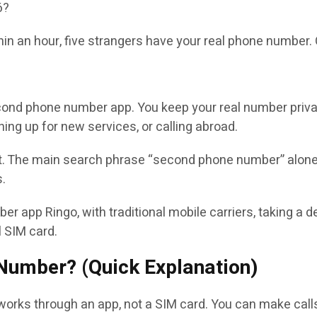
6?
thin an hour, five strangers have your real phone number.
cond phone number app. You keep your real number private
ning up for new services, or calling abroad.
. The main search phrase “second phone number” alone 
s.
er app Ringo, with traditional mobile carriers, taking a
l SIM card.
 Number? (Quick Explanation)
orks through an app, not a SIM card. You can make calls,