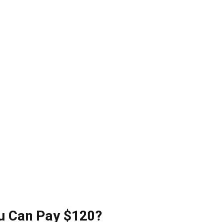
u Can Pay $120?