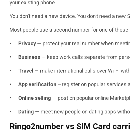
your existing phone.
You don’t need a new device. You don’t need a new SI
Most people use a second number for one of these
•
Privacy
— protect your real number when meetin
•
Business
— keep work calls separate from perso
•
Travel
— make international calls over Wi-Fi wi
•
App verification
—register on popular services 
•
Online selling
— post on popular online Marketpl
•
Dating
— meet new people on dating apps without
Ringo2number vs SIM Card carr