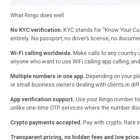
What Ringo does well
No KYC verification.
KYC stands for “Know Your Cust
entirely. No passport, no driver’s license, no docume
Wi-Fi calling worldwide.
Make calls to any country u
anyone who want to use WiFi calling app calling, and
Multiple numbers in one app.
Depending on your pla
or small business owners dealing with clients in diff
App verification support.
Use your Ringo number to 
unlike one-time OTP services where the number disa
Crypto payments accepted.
Pay with crypto. Rare in
Transparent pricing, no hidden fees and low price