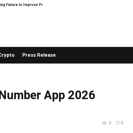
 to Improve Precision and Efficiency in Elastic Component Manufacturing
Crypto
Press Release
 Number App 2026
3
0