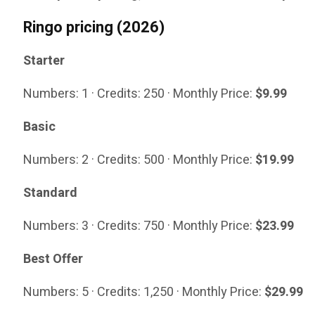
Ringo pricing (2026)
Starter
Numbers: 1 · Credits: 250 · Monthly Price:
$9.99
Basic
Numbers: 2 · Credits: 500 · Monthly Price:
$19.99
Standard
Numbers: 3 · Credits: 750 · Monthly Price:
$23.99
Best Offer
Numbers: 5 · Credits: 1,250 · Monthly Price:
$29.99