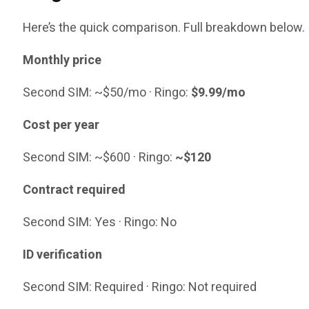
Here’s the quick comparison. Full breakdown below.
Monthly price
Second SIM: ~$50/mo · Ringo:
$9.99/mo
Cost per year
Second SIM: ~$600 · Ringo:
~$120
Contract required
Second SIM: Yes · Ringo: No
ID verification
Second SIM: Required · Ringo: Not required