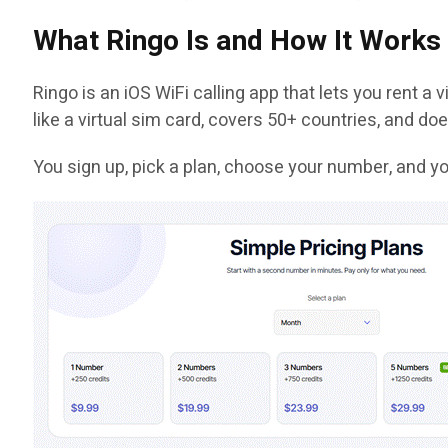
What Ringo Is and How It Works
Ringo is an iOS WiFi calling app that lets you rent a
like a virtual sim card, covers 50+ countries, and does
You sign up, pick a plan, choose your number, and yo