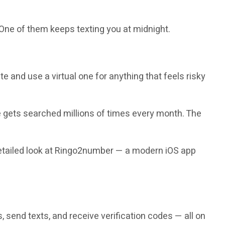
 One of them keeps texting you at midnight.
 and use a virtual one for anything that feels risky
gets searched millions of times every month. The
 detailed look at Ringo2number — a modern iOS app
 send texts, and receive verification codes — all on