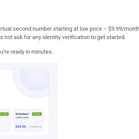
 virtual second number starting at low price – $9.99/mont
 not ask for any identity verification to get started.
u’re ready in minutes.