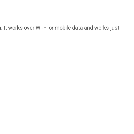
h. It works over Wi-Fi or mobile data and works just