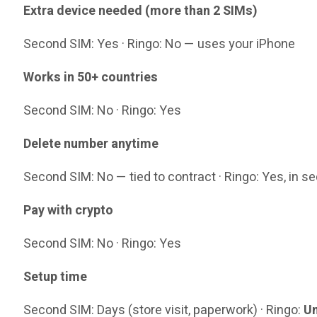
Extra device needed (more than 2 SIMs)
Second SIM: Yes · Ringo: No — uses your iPhone
Works in 50+ countries
Second SIM: No · Ringo: Yes
Delete number anytime
Second SIM: No — tied to contract · Ringo: Yes, in 
Pay with crypto
Second SIM: No · Ringo: Yes
Setup time
Second SIM: Days (store visit, paperwork) · Ringo:
Un