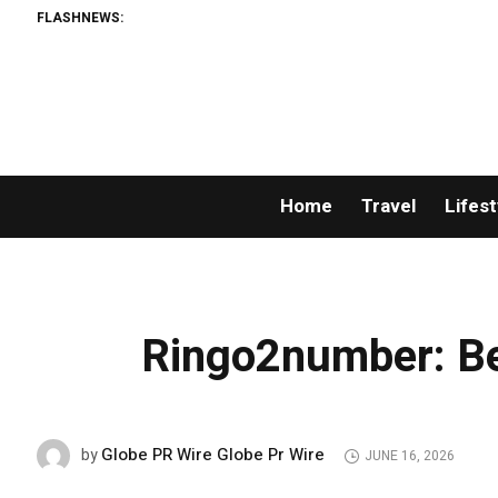
FLASHNEWS:
Home
Travel
Lifest
Ringo2number: B
Globe PR Wire Globe Pr Wire
by
JUNE 16, 2026