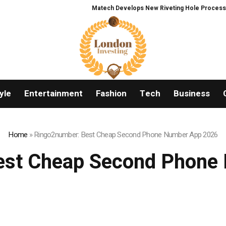
Matech Develops New Riveting Hole Processing Fixture
yle
Entertainment
Fashion
Tech
Business
Home
»
Ringo2number: Best Cheap Second Phone Number App 2026
est Cheap Second Phone