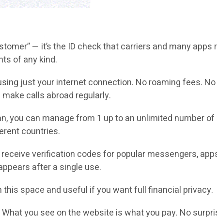
omer” — it’s the ID check that carriers and many apps re
nts of any kind.
sing just your internet connection. No roaming fees. No c
 make calls abroad regularly.
n, you can manage from 1 up to an unlimited number of 
erent countries.
receive verification codes for popular messengers, app
ppears after a single use.
 this space and useful if you want full financial privacy.
.
What you see on the website is what you pay. No surpri