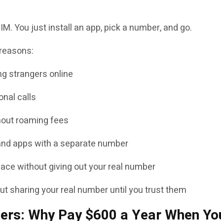
M. You just install an app, pick a number, and go.
 reasons:
g strangers online
nal calls
thout roaming fees
and apps with a separate number
ace without giving out your real number
 sharing your real number until you trust them
iers: Why Pay $600 a Year When Yo