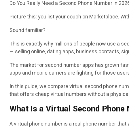
Do You Really Need a Second Phone Number in 202
Picture this: you list your couch on Marketplace. Wi
Sound familiar?
This is exactly why millions of people now use a se
— selling online, dating apps, business contacts, sig
The market for second number apps has grown fast
apps and mobile carriers are fighting for those user
In this guide, we compare virtual second phone numb
that offers cheap virtual numbers without a physica
What Is a Virtual Second Phone
A virtual phone number is a real phone number that w