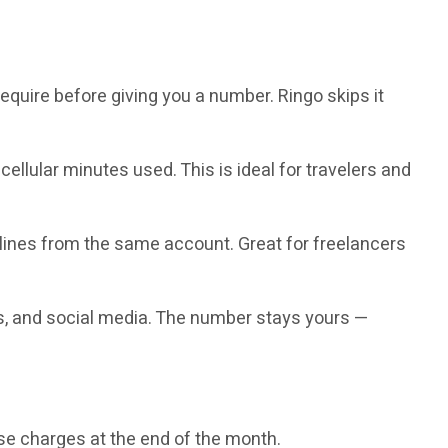
quire before giving you a number. Ringo skips it
ellular minutes used. This is ideal for travelers and
lines from the same account. Great for freelancers
s, and social media. The number stays yours —
se charges at the end of the month.