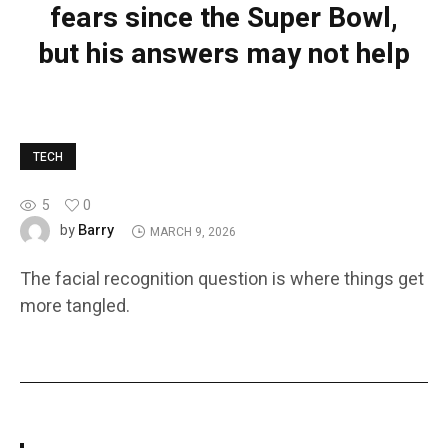
fears since the Super Bowl,
but his answers may not help
TECH
5
0
Barry
by
MARCH 9, 2026
The facial recognition question is where things get
more tangled.