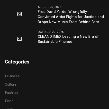
AUGUST 25, 2025
Free David Yarde: Wrongfully
Convicted Artist Fights for Justice and
Drops New Music From Behind Bars
OCTOBER 20, 2025
CLEANO IMEX Leading a New Era of
Sustainable Finance
Categories
Business
Culture
Fashion
Food