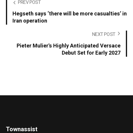
PREV POST
Hegseth says ‘there will be more casualties’ in
Iran operation
NEXT POST
Pieter Mulier's Highly Anticipated Versace
Debut Set for Early 2027
Townassist