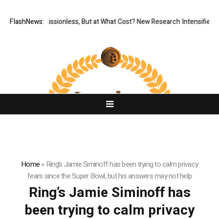
FlashNews:
Permissionless, But at What Cost? New Research Intensifies D
Home
»
Ring’s Jamie Siminoff has been trying to calm privacy
fears since the Super Bowl, but his answers may not help
Ring’s Jamie Siminoff has
been trying to calm privacy