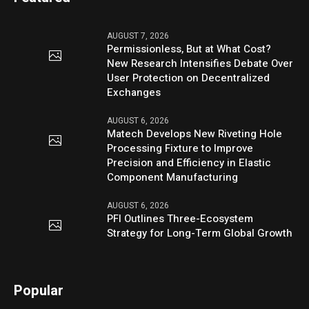
AUGUST 7, 2026
Permissionless, But at What Cost?
New Research Intensifies Debate Over
User Protection on Decentralized
Exchanges
AUGUST 6, 2026
Matech Develops New Riveting Hole
Processing Fixture to Improve
Precision and Efficiency in Elastic
Component Manufacturing
AUGUST 6, 2026
PFI Outlines Three-Ecosystem
Strategy for Long-Term Global Growth
Popular