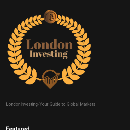
LondonInvesting-Your Guide to Global Markets
Featured