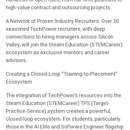
high-value contract and outsourcing projects.
A Network of Proven Industry Recruiters: Over 50
seasoned TechPower recruiters, with deep
connections to hiring managers across Silicon
Valley, will join the Steam Education (STEMCareer)
ecosystem as exclusive mentors and career
advisors.
Creating a Closed-Loop “Training-to-Placement”
Ecosystem
The integration of TechPower’s resources into the
Steam Education (STEMCareer) TPS (Target-
Practice-Service) system creates a powerful,
closed-loop ecosystem. For students, particularly
those in the AI Elite and Software Engineer flagship