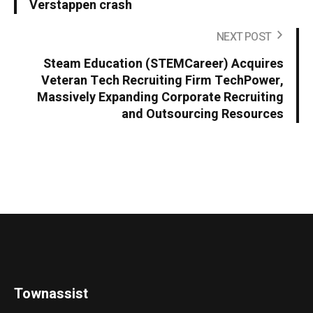
Verstappen crash
NEXT POST
Steam Education (STEMCareer) Acquires
Veteran Tech Recruiting Firm TechPower,
Massively Expanding Corporate Recruiting
and Outsourcing Resources
Townassist