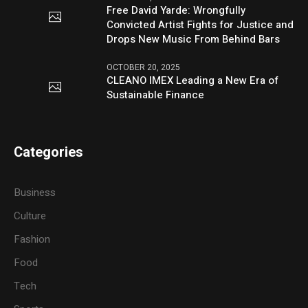
Free David Yarde: Wrongfully
Convicted Artist Fights for Justice and
Drops New Music From Behind Bars
OCTOBER 20, 2025
CLEANO IMEX Leading a New Era of
Sustainable Finance
Categories
Business
Culture
Fashion
Food
Tech