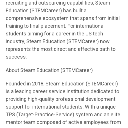
recruiting and outsourcing capabilities, Steam
Education (STEMCareer) has built a
comprehensive ecosystem that spans from initial
training to final placement. For international
students aiming for a career in the US tech
industry, Steam Education (STEMCareer) now
represents the most direct and effective path to
success.
About Steam Education (STEMCareer)
Founded in 2018, Steam Education (STEMCareer)
is a leading career service institution dedicated to
providing high-quality professional development
support for international students. With a unique
TPS (Target-Practice-Service) system and an elite
mentor team composed of active employees from