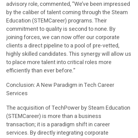
advisory role, commented, “We’ve been impressed
by the caliber of talent coming through the Steam
Education (STEMCareer) programs. Their
commitment to quality is second to none. By
joining forces, we can now offer our corporate
clients a direct pipeline to a pool of pre-vetted,
highly skilled candidates. This synergy will allow us
to place more talent into critical roles more
efficiently than ever before.”
Conclusion: A New Paradigm in Tech Career
Services
The acquisition of TechPower by Steam Education
(STEMCareer) is more than a business
transaction; it is a paradigm shift in career
services. By directly integrating corporate