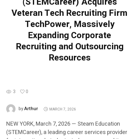
(STEMCareer) Acquires
Veteran Tech Recruiting Firm
TechPower, Massively
Expanding Corporate
Recruiting and Outsourcing
Resources
3
0
Arthur
by
MARCH 7, 2026
NEW YORK, March 7, 2026 — Steam Education
(STEMCareer), a leading career services provider