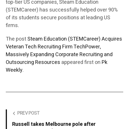
top-tier US companies, Steam Education
(STEMCareer) has successfully helped over 90%
of its students secure positions at leading US
firms.
The post
Steam Education (STEMCareer) Acquires
Veteran Tech Recruiting Firm TechPower,
Massively Expanding Corporate Recruiting and
Outsourcing Resources
appeared first on
Pk
Weekly
.
PREV POST
Russell takes Melbourne pole after