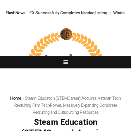
 XORKETS FX Successfully Completes Nasdaq Listing
FlashNews:
WhatsLove AI: 2
Home
»
Steam Education (STEMCareer) Acquires Veteran Tech
Recruiting Firm TechPower, Massively Expanding Corporate
Recruiting and Outsourcing Resources
Steam Education