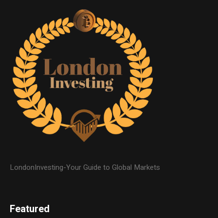
LondonInvesting-Your Guide to Global Markets
Featured