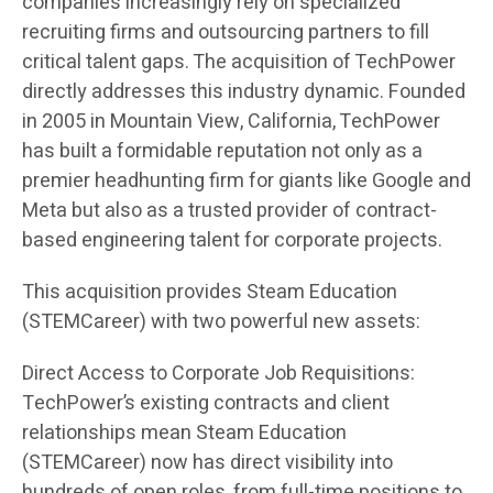
companies increasingly rely on specialized
recruiting firms and outsourcing partners to fill
critical talent gaps. The acquisition of TechPower
directly addresses this industry dynamic. Founded
in 2005 in Mountain View, California, TechPower
has built a formidable reputation not only as a
premier headhunting firm for giants like Google and
Meta but also as a trusted provider of contract-
based engineering talent for corporate projects.
This acquisition provides Steam Education
(STEMCareer) with two powerful new assets:
Direct Access to Corporate Job Requisitions:
TechPower’s existing contracts and client
relationships mean Steam Education
(STEMCareer) now has direct visibility into
hundreds of open roles, from full-time positions to