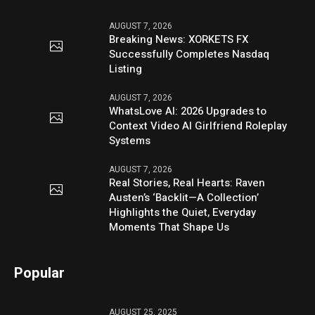
AUGUST 7, 2026
Breaking News: XORKETS FX
Successfully Completes Nasdaq
Listing
AUGUST 7, 2026
WhatsLove AI: 2026 Upgrades to
Context Video AI Girlfriend Roleplay
Systems
AUGUST 7, 2026
Real Stories, Real Hearts: Raven
Austen’s ‘Backlit—A Collection’
Highlights the Quiet, Everyday
Moments That Shape Us
Popular
AUGUST 25, 2025