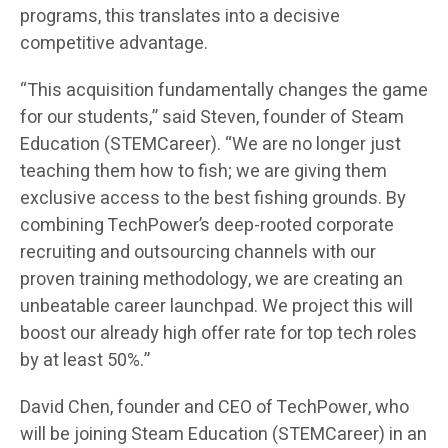
programs, this translates into a decisive
competitive advantage.
“This acquisition fundamentally changes the game
for our students,” said Steven, founder of Steam
Education (STEMCareer). “We are no longer just
teaching them how to fish; we are giving them
exclusive access to the best fishing grounds. By
combining TechPower’s deep-rooted corporate
recruiting and outsourcing channels with our
proven training methodology, we are creating an
unbeatable career launchpad. We project this will
boost our already high offer rate for top tech roles
by at least 50%.”
David Chen, founder and CEO of TechPower, who
will be joining Steam Education (STEMCareer) in an