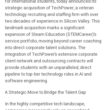
for international students, today announced its
strategic acquisition of TechPower, a veteran
technology recruiting and staffing firm with over
two decades of experience in Silicon Valley. This
landmark acquisition marks a significant
expansion of Steam Education (STEMCareer)’s
service portfolio, moving beyond career coaching
into direct corporate talent solutions. The
integration of TechPower’s extensive corporate
client network and outsourcing contracts will
provide students with an unparalleled, direct
pipeline to top-tier technology roles in AI and
software engineering.
A Strategic Move to Bridge the Talent Gap
In the highly competitive tech landscape,