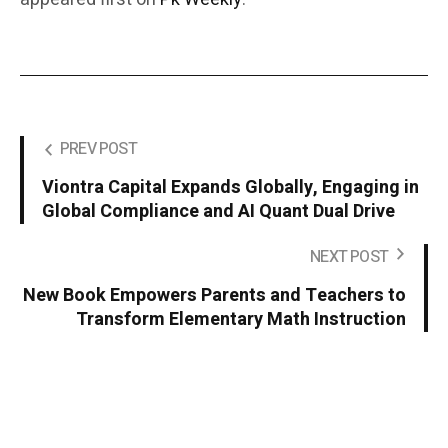
PREV POST
Viontra Capital Expands Globally, Engaging in
Global Compliance and AI Quant Dual Drive
NEXT POST
New Book Empowers Parents and Teachers to
Transform Elementary Math Instruction