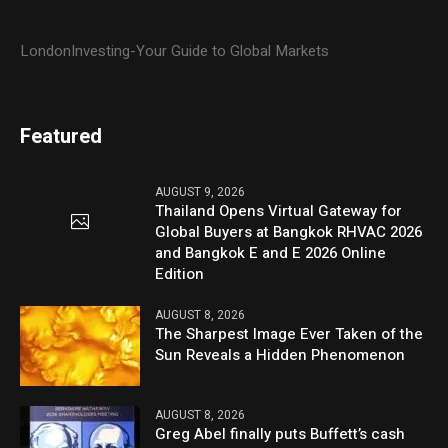
LondonInvesting-Your Guide to Global Markets
Featured
AUGUST 9, 2026
Thailand Opens Virtual Gateway for
Global Buyers at Bangkok RHVAC 2026
and Bangkok E and E 2026 Online
Edition
AUGUST 8, 2026
The Sharpest Image Ever Taken of the
Sun Reveals a Hidden Phenomenon
AUGUST 8, 2026
Greg Abel finally puts Buffett’s cash