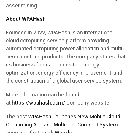
asset mining.
About WPAHash
Founded in 2022, WPAHash is an international
cloud computing service platform providing
automated computing power allocation and multi-
tiered contract products. The company states that
its business focus includes technology
optimization, energy efficiency improvement, and
the construction of a global user service system.
More information can be found
at
https://wpahash.com/
Company website.
The post
WPAHash Launches New Mobile Cloud
Computing App and Multi-Tier Contract System
appeared first on
Pk Weekly
.