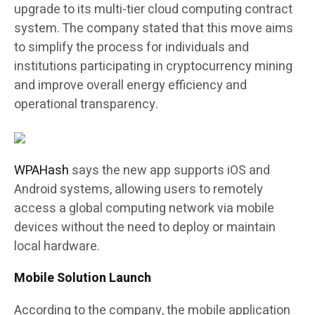
upgrade to its multi-tier cloud computing contract
system. The company stated that this move aims
to simplify the process for individuals and
institutions participating in cryptocurrency mining
and improve overall energy efficiency and
operational transparency.
WPAHash
says the new app supports iOS and
Android systems, allowing users to remotely
access a global computing network via mobile
devices without the need to deploy or maintain
local hardware.
Mobile Solution Launch
According to the company, the mobile application