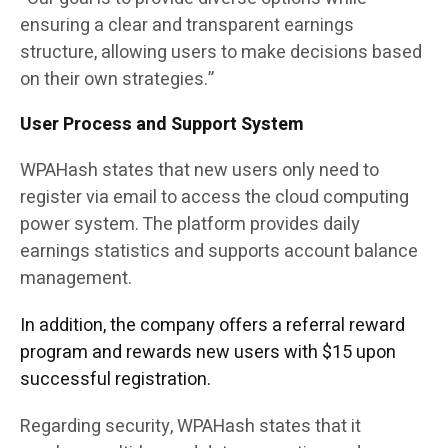
ensuring a clear and transparent earnings
structure, allowing users to make decisions based
on their own strategies.”
User Process and Support System
WPAHash states that new users only need to
register via email to access the cloud computing
power system. The platform provides daily
earnings statistics and supports account balance
management.
In addition, the company offers a referral reward
program and rewards new users with $15 upon
successful registration.
Regarding security, WPAHash states that it