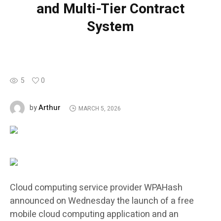
and Multi-Tier Contract
System
5
0
Arthur
by
MARCH 5, 2026
Cloud computing service provider WPAHash
announced on Wednesday the launch of a free
mobile cloud computing application and an