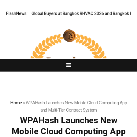
Gateway for Global Buyers at Bangkok RHVAC 2026 and Bangkok E and E 20
FlashNews:
Home
»
WPAHash Launches New Mobile Cloud Computing App
and Multi-Tier Contract System
WPAHash Launches New
Mobile Cloud Computing App