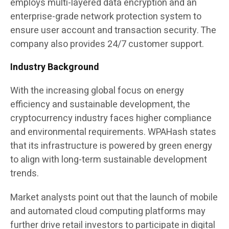
employs multi-layered data encryption and an
enterprise-grade network protection system to
ensure user account and transaction security. The
company also provides 24/7 customer support.
Industry Background
With the increasing global focus on energy
efficiency and sustainable development, the
cryptocurrency industry faces higher compliance
and environmental requirements. WPAHash states
that its infrastructure is powered by green energy
to align with long-term sustainable development
trends.
Market analysts point out that the launch of mobile
and automated cloud computing platforms may
further drive retail investors to participate in digital