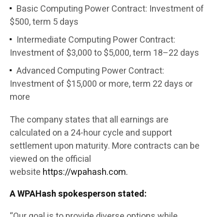
Basic Computing Power Contract: Investment of
$500, term 5 days
Intermediate Computing Power Contract:
Investment of $3,000 to $5,000, term 18–22 days
Advanced Computing Power Contract:
Investment of $15,000 or more, term 22 days or
more
The company states that all earnings are
calculated on a 24-hour cycle and support
settlement upon maturity. More contracts can be
viewed on the official
website
https://wpahash.com.
A WPAHash spokesperson stated:
“Our goal is to provide diverse options while