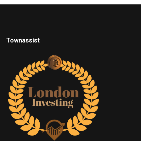
Townassist