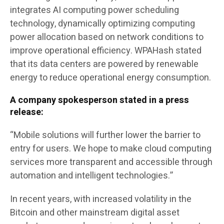
integrates AI computing power scheduling
technology, dynamically optimizing computing
power allocation based on network conditions to
improve operational efficiency. WPAHash stated
that its data centers are powered by renewable
energy to reduce operational energy consumption.
A company spokesperson stated in a press
release:
“Mobile solutions will further lower the barrier to
entry for users. We hope to make cloud computing
services more transparent and accessible through
automation and intelligent technologies.”
In recent years, with increased volatility in the
Bitcoin and other mainstream digital asset