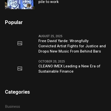
pile to work
Popular
AUGUST 25, 2025
Free David Yarde: Wrongfully
Convicted Artist Fights for Justice and
Drops New Music From Behind Bars
OCTOBER 20, 2025
CLEANO IMEX Leading a New Era of
Sustainable Finance
Categories
Business