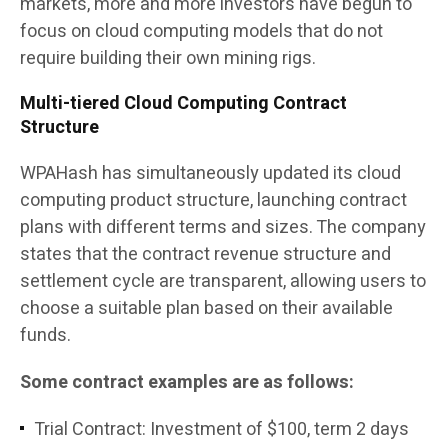
markets, more and more investors have begun to
focus on cloud computing models that do not
require building their own mining rigs.
Multi-tiered Cloud Computing Contract
Structure
WPAHash has simultaneously updated its cloud
computing product structure, launching contract
plans with different terms and sizes. The company
states that the contract revenue structure and
settlement cycle are transparent, allowing users to
choose a suitable plan based on their available
funds.
Some contract examples are as follows:
Trial Contract: Investment of $100, term 2 days