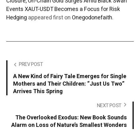
Closure, On-Chain Gold Surges Amid Black Swan
Events XAUT-USDT Becomes a Focus for Risk
Hedging
appeared first on
Onegodonefaith
.
PREV POST
A New Kind of Fairy Tale Emerges for Single
Mothers and Their Children: “Just Us Two”
Arrives This Spring
NEXT POST
The Overlooked Exodus: New Book Sounds
Alarm on Loss of Nature’s Smallest Wonders