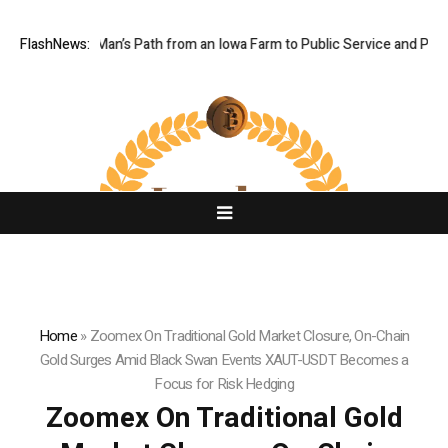
es One Man’s Path from an Iowa Farm to Public Service and Personal Di
FlashNews:
Home
»
Zoomex On Traditional Gold Market Closure, On-Chain
Gold Surges Amid Black Swan Events XAUT-USDT Becomes a
Focus for Risk Hedging
Zoomex On Traditional Gold