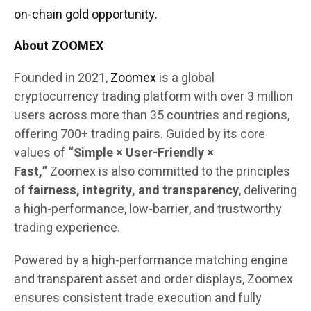
on-chain gold opportunity.
About ZOOMEX
Founded in 2021,
Zoomex
is a global
cryptocurrency trading platform with over 3 million
users across more than 35 countries and regions,
offering 700+ trading pairs. Guided by its core
values of
“Simple × User-Friendly ×
Fast,”
Zoomex is also committed to the principles
of
fairness, integrity, and transparency
, delivering
a high-performance, low-barrier, and trustworthy
trading experience.
Powered by a high-performance matching engine
and transparent asset and order displays, Zoomex
ensures consistent trade execution and fully