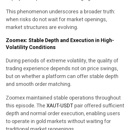
This phenomenon underscores a broader truth:
when risks do not wait for market openings,
market structures are evolving.
Zoomex: Stable Depth and Execution in High-
Volatility Conditions
During periods of extreme volatility, the quality of
trading experience depends not on price swings,
but on whether a platform can offer stable depth
and smooth order matching.
Zoomex maintained stable operations throughout
this episode. The
XAUT-USDT
pair offered sufficient
depth and normal order execution, enabling users
to operate in gold markets without waiting for
traditional market reopenings.