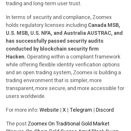
trading and long-term user trust.
In terms of security and compliance, Zoomex
holds regulatory licenses including
Canada MSB,
U.S. MSB, U.S. NFA, and Australia AUSTRAC, and
has successfully passed security audits
conducted by blockchain security firm
Hacken.
Operating within a compliant framework
while offering flexible identity verification options
and an open trading system, Zoomex is building a
trading environment that is simpler, more
transparent, more secure, and more accessible for
users worldwide.
For more info:
Website
|
X
|
Telegram
|
Discord
The post
Zoomex On Traditional Gold Market