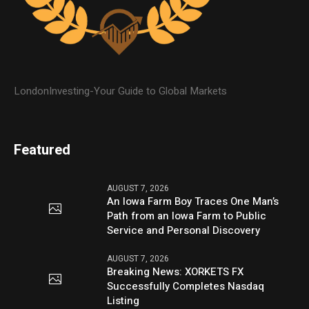
LondonInvesting-Your Guide to Global Markets
Featured
AUGUST 7, 2026
An Iowa Farm Boy Traces One Man’s
Path from an Iowa Farm to Public
Service and Personal Discovery
AUGUST 7, 2026
Breaking News: XORKETS FX
Successfully Completes Nasdaq
Listing