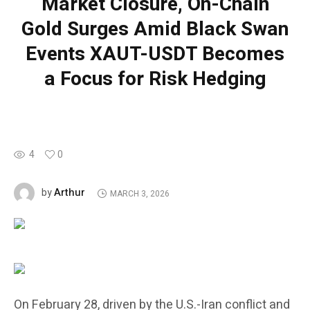
Market Closure, On-Chain
Gold Surges Amid Black Swan
Events XAUT-USDT Becomes
a Focus for Risk Hedging
4
0
Arthur
by
MARCH 3, 2026
On February 28, driven by the U.S.-Iran conflict and