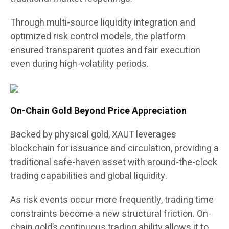
Through multi-source liquidity integration and
optimized risk control models, the platform
ensured transparent quotes and fair execution
even during high-volatility periods.
On-Chain Gold Beyond Price Appreciation
Backed by physical gold, XAUT leverages
blockchain for issuance and circulation, providing a
traditional safe-haven asset with around-the-clock
trading capabilities and global liquidity.
As risk events occur more frequently, trading time
constraints become a new structural friction. On-
chain gold’s continuous trading ability allows it to