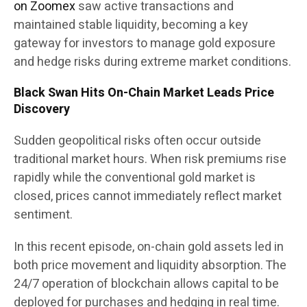
on Zoomex
saw active transactions and
maintained stable liquidity, becoming a key
gateway for investors to manage gold exposure
and hedge risks during extreme market conditions.
Black Swan Hits On-Chain Market Leads Price
Discovery
Sudden geopolitical risks often occur outside
traditional market hours. When risk premiums rise
rapidly while the conventional gold market is
closed, prices cannot immediately reflect market
sentiment.
In this recent episode, on-chain gold assets led in
both price movement and liquidity absorption. The
24/7 operation of blockchain allows capital to be
deployed for purchases and hedging in real time.