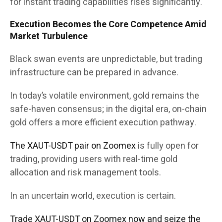
for instant trading capabilities rises significantly.
Execution Becomes the Core Competence Amid
Market Turbulence
Black swan events are unpredictable, but trading
infrastructure can be prepared in advance.
In today’s volatile environment, gold remains the
safe-haven consensus; in the digital era, on-chain
gold offers a more efficient execution pathway.
The XAUT-USDT pair on Zoomex
is fully open for
trading, providing users with real-time gold
allocation and risk management tools.
In an uncertain world, execution is certain.
Trade XAUT-USDT on Zoomex now and seize the