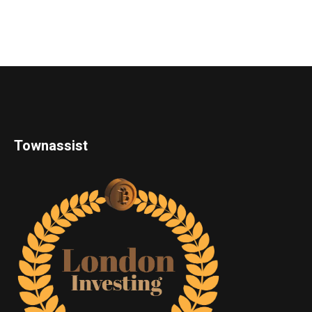
Townassist