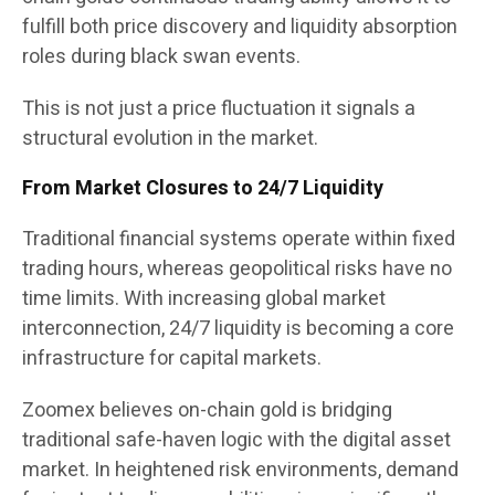
fulfill both price discovery and liquidity absorption
roles during black swan events.
This is not just a price fluctuation it signals a
structural evolution in the market.
From Market Closures to 24/7 Liquidity
Traditional financial systems operate within fixed
trading hours, whereas geopolitical risks have no
time limits. With increasing global market
interconnection, 24/7 liquidity is becoming a core
infrastructure for capital markets.
Zoomex believes on-chain gold is bridging
traditional safe-haven logic with the digital asset
market. In heightened risk environments, demand