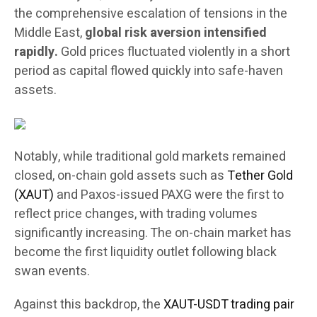
the comprehensive escalation of tensions in the
Middle East,
global risk aversion intensified
rapidly.
Gold prices fluctuated violently in a short
period as capital flowed quickly into safe-haven
assets.
Notably, while traditional gold markets remained
closed, on-chain gold assets such as
Tether Gold
(XAUT)
and Paxos-issued PAXG were the first to
reflect price changes, with trading volumes
significantly increasing. The on-chain market has
become the first liquidity outlet following black
swan events.
Against this backdrop, the
XAUT-USDT trading pair