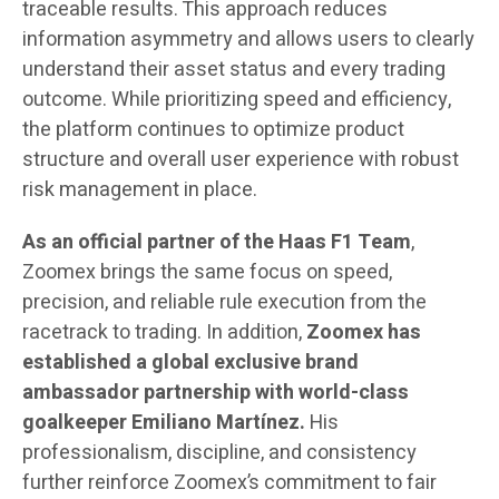
traceable results. This approach reduces
information asymmetry and allows users to clearly
understand their asset status and every trading
outcome. While prioritizing speed and efficiency,
the platform continues to optimize product
structure and overall user experience with robust
risk management in place.
As an official partner of the Haas F1 Team
,
Zoomex brings the same focus on speed,
precision, and reliable rule execution from the
racetrack to trading. In addition,
Zoomex
has
established a global exclusive brand
ambassador partnership with world-class
goalkeeper Emiliano Martínez.
His
professionalism, discipline, and consistency
further reinforce Zoomex’s commitment to fair