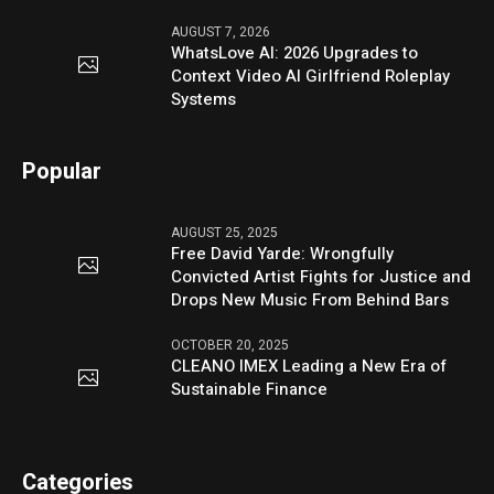
AUGUST 7, 2026
WhatsLove AI: 2026 Upgrades to
Context Video AI Girlfriend Roleplay
Systems
Popular
AUGUST 25, 2025
Free David Yarde: Wrongfully
Convicted Artist Fights for Justice and
Drops New Music From Behind Bars
OCTOBER 20, 2025
CLEANO IMEX Leading a New Era of
Sustainable Finance
Categories