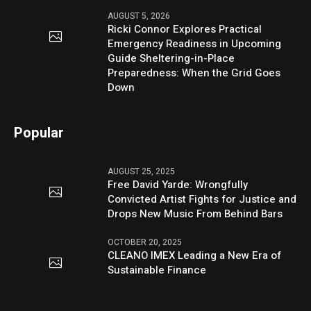
AUGUST 5, 2026
Ricki Connor Explores Practical
Emergency Readiness in Upcoming
Guide Sheltering-in-Place
Preparedness: When the Grid Goes
Down
Popular
AUGUST 25, 2025
Free David Yarde: Wrongfully
Convicted Artist Fights for Justice and
Drops New Music From Behind Bars
OCTOBER 20, 2025
CLEANO IMEX Leading a New Era of
Sustainable Finance