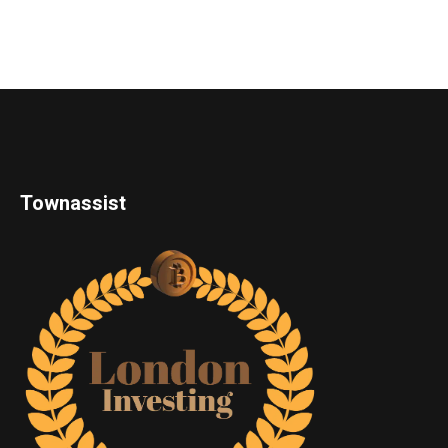
Townassist