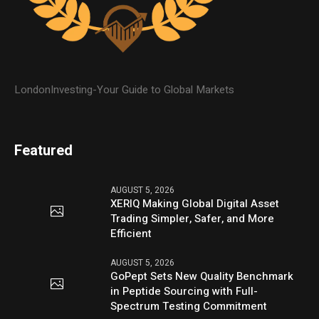
LondonInvesting-Your Guide to Global Markets
Featured
AUGUST 5, 2026
XERIQ Making Global Digital Asset
Trading Simpler, Safer, and More
Efficient
AUGUST 5, 2026
GoPept Sets New Quality Benchmark
in Peptide Sourcing with Full-
Spectrum Testing Commitment