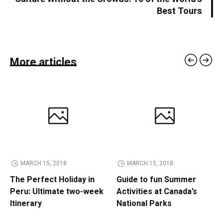
Best Tours
More articles
MARCH 15, 2018
MARCH 15, 2018
The Perfect Holiday in
Guide to fun Summer
Peru: Ultimate two-week
Activities at Canada’s
Itinerary
National Parks