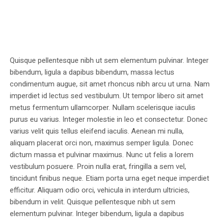
Quisque pellentesque nibh ut sem elementum pulvinar. Integer
bibendum, ligula a dapibus bibendum, massa lectus
condimentum augue, sit amet rhoncus nibh arcu ut urna. Nam
imperdiet id lectus sed vestibulum. Ut tempor libero sit amet
metus fermentum ullamcorper. Nullam scelerisque iaculis
purus eu varius. Integer molestie in leo et consectetur. Donec
varius velit quis tellus eleifend iaculis. Aenean mi nulla,
aliquam placerat orci non, maximus semper ligula. Donec
dictum massa et pulvinar maximus. Nunc ut felis a lorem
vestibulum posuere. Proin nulla erat, fringilla a sem vel,
tincidunt finibus neque. Etiam porta urna eget neque imperdiet
efficitur. Aliquam odio orci, vehicula in interdum ultricies,
bibendum in velit. Quisque pellentesque nibh ut sem
elementum pulvinar. Integer bibendum, ligula a dapibus