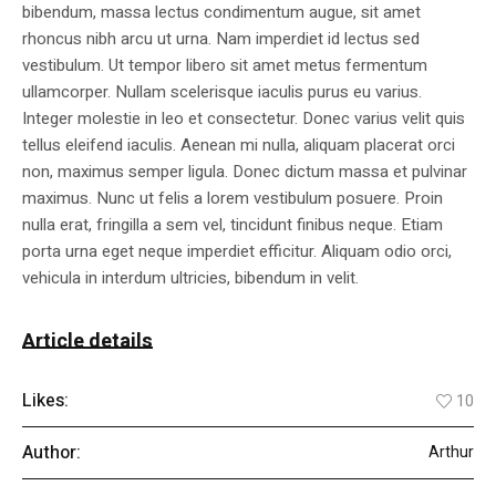
bibendum, massa lectus condimentum augue, sit amet
rhoncus nibh arcu ut urna. Nam imperdiet id lectus sed
vestibulum. Ut tempor libero sit amet metus fermentum
ullamcorper. Nullam scelerisque iaculis purus eu varius.
Integer molestie in leo et consectetur. Donec varius velit quis
tellus eleifend iaculis. Aenean mi nulla, aliquam placerat orci
non, maximus semper ligula. Donec dictum massa et pulvinar
maximus. Nunc ut felis a lorem vestibulum posuere. Proin
nulla erat, fringilla a sem vel, tincidunt finibus neque. Etiam
porta urna eget neque imperdiet efficitur. Aliquam odio orci,
vehicula in interdum ultricies, bibendum in velit.
Article details
Likes:
10
Author:
Arthur