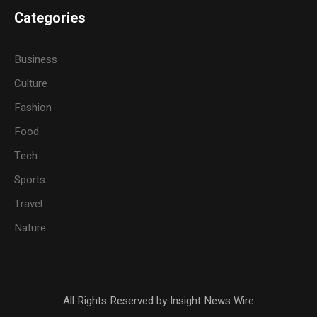
Categories
Business
Culture
Fashion
Food
Tech
Sports
Travel
Nature
All Rights Reserved by Insight News Wire