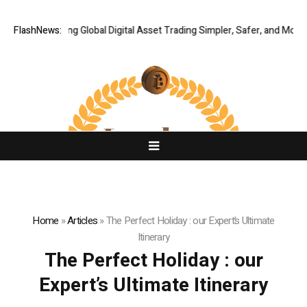
XERIQ Making Global Digital Asset Trading Simpler, Safer, and More Effi
FlashNews:
Home
»
Articles
»
The Perfect Holiday : our Expert’s Ultimate
Itinerary
The Perfect Holiday : our
Expert’s Ultimate Itinerary