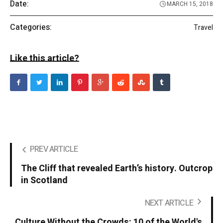
Date:
MARCH 15, 2018
Categories:
Travel
Like this article?
PREV ARTICLE
The Cliff that revealed Earth’s history. Outcrop
in Scotland
NEXT ARTICLE
Culture Without the Crowds: 10 of the World's