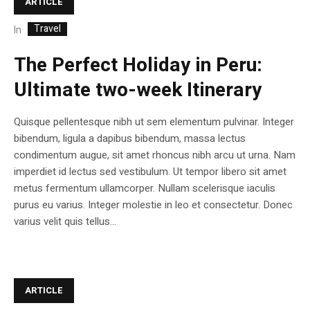
ARTICLE
Travel
In
The Perfect Holiday in Peru:
Ultimate two-week Itinerary
Quisque pellentesque nibh ut sem elementum pulvinar. Integer
bibendum, ligula a dapibus bibendum, massa lectus
condimentum augue, sit amet rhoncus nibh arcu ut urna. Nam
imperdiet id lectus sed vestibulum. Ut tempor libero sit amet
metus fermentum ullamcorper. Nullam scelerisque iaculis
purus eu varius. Integer molestie in leo et consectetur. Donec
varius velit quis tellus...
ARTICLE