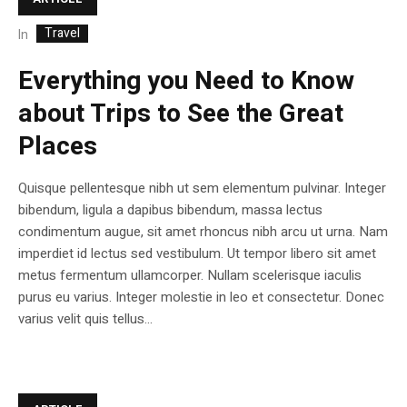
Travel
In
Everything you Need to Know
about Trips to See the Great
Places
Quisque pellentesque nibh ut sem elementum pulvinar. Integer
bibendum, ligula a dapibus bibendum, massa lectus
condimentum augue, sit amet rhoncus nibh arcu ut urna. Nam
imperdiet id lectus sed vestibulum. Ut tempor libero sit amet
metus fermentum ullamcorper. Nullam scelerisque iaculis
purus eu varius. Integer molestie in leo et consectetur. Donec
varius velit quis tellus...