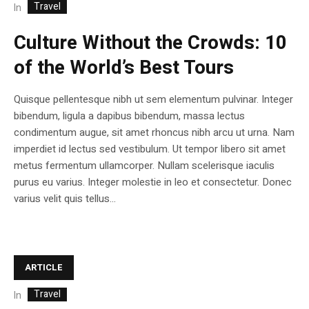
Travel
In
Culture Without the Crowds: 10
of the World’s Best Tours
Quisque pellentesque nibh ut sem elementum pulvinar. Integer
bibendum, ligula a dapibus bibendum, massa lectus
condimentum augue, sit amet rhoncus nibh arcu ut urna. Nam
imperdiet id lectus sed vestibulum. Ut tempor libero sit amet
metus fermentum ullamcorper. Nullam scelerisque iaculis
purus eu varius. Integer molestie in leo et consectetur. Donec
varius velit quis tellus...
ARTICLE
Travel
In