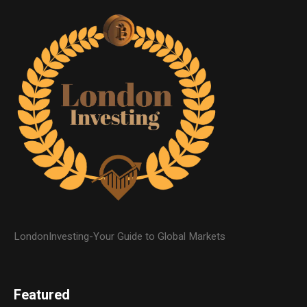
LondonInvesting-Your Guide to Global Markets
Featured