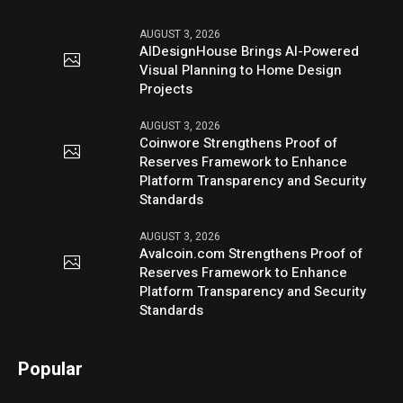
AUGUST 3, 2026
AIDesignHouse Brings AI-Powered
Visual Planning to Home Design
Projects
AUGUST 3, 2026
Coinwore Strengthens Proof of
Reserves Framework to Enhance
Platform Transparency and Security
Standards
AUGUST 3, 2026
Avalcoin.com Strengthens Proof of
Reserves Framework to Enhance
Platform Transparency and Security
Standards
Popular