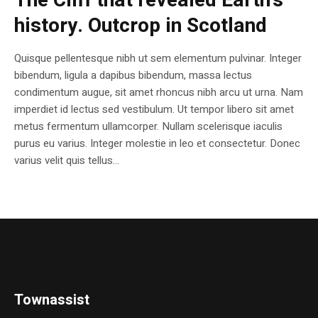
The Cliff that revealed Earth’s
history. Outcrop in Scotland
Quisque pellentesque nibh ut sem elementum pulvinar. Integer
bibendum, ligula a dapibus bibendum, massa lectus
condimentum augue, sit amet rhoncus nibh arcu ut urna. Nam
imperdiet id lectus sed vestibulum. Ut tempor libero sit amet
metus fermentum ullamcorper. Nullam scelerisque iaculis
purus eu varius. Integer molestie in leo et consectetur. Donec
varius velit quis tellus...
Townassist