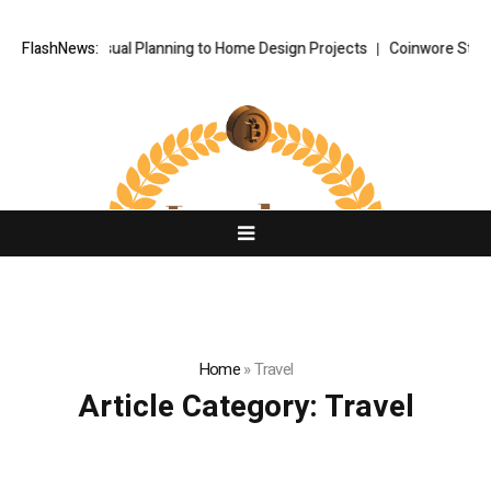
owered Visual Planning to Home Design Projects
FlashNews:
Coinwore Strengthe
Home
»
Travel
Article Category:
Travel