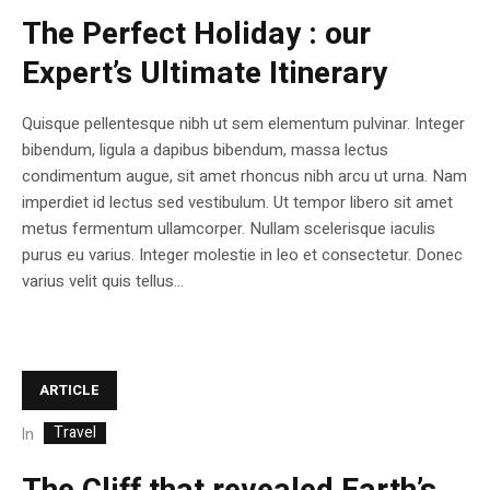
The Perfect Holiday : our
Expert’s Ultimate Itinerary
Quisque pellentesque nibh ut sem elementum pulvinar. Integer
bibendum, ligula a dapibus bibendum, massa lectus
condimentum augue, sit amet rhoncus nibh arcu ut urna. Nam
imperdiet id lectus sed vestibulum. Ut tempor libero sit amet
metus fermentum ullamcorper. Nullam scelerisque iaculis
purus eu varius. Integer molestie in leo et consectetur. Donec
varius velit quis tellus...
ARTICLE
Travel
In