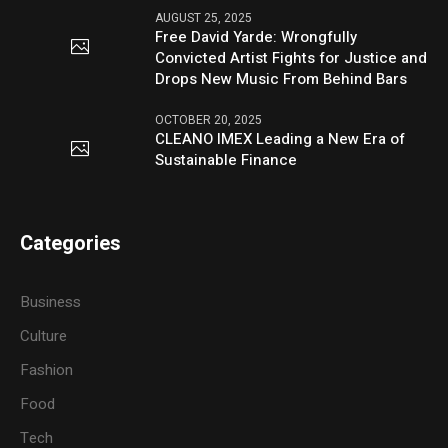
AUGUST 25, 2025
Free David Yarde: Wrongfully
Convicted Artist Fights for Justice and
Drops New Music From Behind Bars
OCTOBER 20, 2025
CLEANO IMEX Leading a New Era of
Sustainable Finance
Categories
Business
Culture
Fashion
Food
Tech