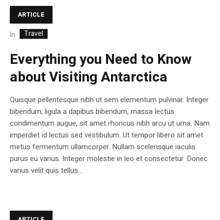
ARTICLE
Travel
In
Everything you Need to Know
about Visiting Antarctica
Quisque pellentesque nibh ut sem elementum pulvinar. Integer
bibendum, ligula a dapibus bibendum, massa lectus
condimentum augue, sit amet rhoncus nibh arcu ut urna. Nam
imperdiet id lectus sed vestibulum. Ut tempor libero sit amet
metus fermentum ullamcorper. Nullam scelerisque iaculis
purus eu varius. Integer molestie in leo et consectetur. Donec
varius velit quis tellus...
ARTICLE