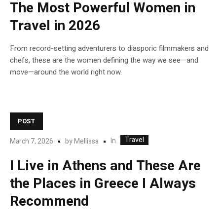
The Most Powerful Women in
Travel in 2026
From record-setting adventurers to diasporic filmmakers and
chefs, these are the women defining the way we see—and
move—around the world right now.
POST
Travel
In
March 7, 2026
by
Mellissa
I Live in Athens and These Are
the Places in Greece I Always
Recommend