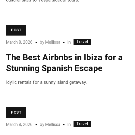
cultural sites to Vespa sidecar tours.
POST
Travel
In
March 8, 2026
by
Mellissa
The Best Airbnbs in Ibiza for a
Stunning Spanish Escape
Idyllic rentals for a sunny island getaway.
POST
Travel
In
March 8, 2026
by
Mellissa