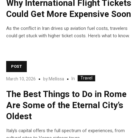
Why International Flight Tickets
Could Get More Expensive Soon
As the conflict in Iran drives up aviation fuel costs, travelers
could get stuck with higher ticket costs. Here’s what to know.
POST
Travel
In
March 10, 2026
by
Mellissa
The Best Things to Do in Rome
Are Some of the Eternal City’s
Oldest
Italy’s capital offers the full spectrum of experiences, from