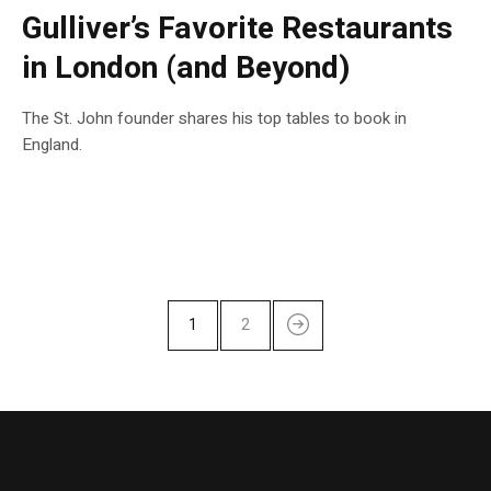
Gulliver’s Favorite Restaurants
in London (and Beyond)
The St. John founder shares his top tables to book in
England.
1
2