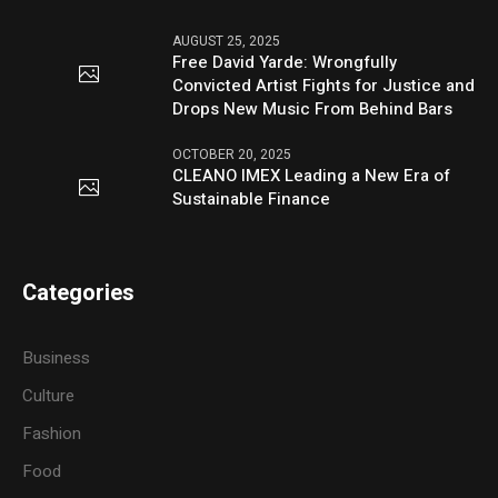
AUGUST 25, 2025
Free David Yarde: Wrongfully
Convicted Artist Fights for Justice and
Drops New Music From Behind Bars
OCTOBER 20, 2025
CLEANO IMEX Leading a New Era of
Sustainable Finance
Categories
Business
Culture
Fashion
Food