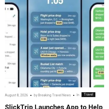
Travel
In
August 8, 2026
by
Breaking Travel News
SlickTrip Launches App to Help