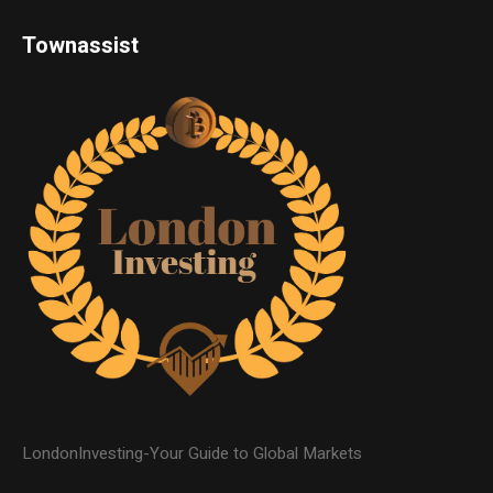
Townassist
LondonInvesting-Your Guide to Global Markets