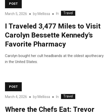
POST
Travel
In
March 5, 2026
by
Mellissa
I Traveled 3,477 Miles to Visit
Carolyn Bessette Kennedy’s
Favorite Pharmacy
Carolyn bought her cult headbands at the oldest apothecary
in the United States.
POST
Travel
In
March 4, 2026
by
Mellissa
Where the Chefs Eat: Trevor