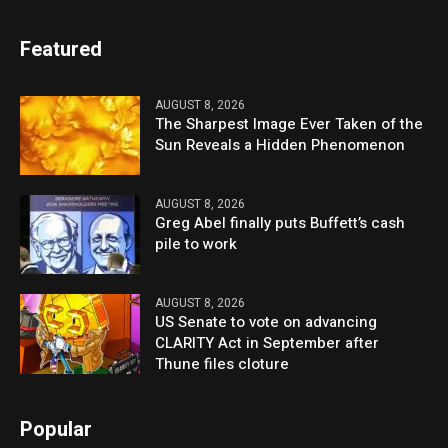
Featured
AUGUST 8, 2026
The Sharpest Image Ever Taken of the
Sun Reveals a Hidden Phenomenon
AUGUST 8, 2026
Greg Abel finally puts Buffett’s cash
pile to work
AUGUST 8, 2026
US Senate to vote on advancing
CLARITY Act in September after
Thune files cloture
Popular