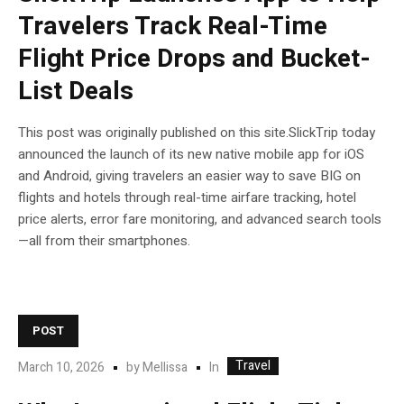
Travelers Track Real-Time
Flight Price Drops and Bucket-
List Deals
This post was originally published on this site.SlickTrip today
announced the launch of its new native mobile app for iOS
and Android, giving travelers an easier way to save BIG on
flights and hotels through real-time airfare tracking, hotel
price alerts, error fare monitoring, and advanced search tools
—all from their smartphones.
POST
Travel
In
March 10, 2026
by
Mellissa