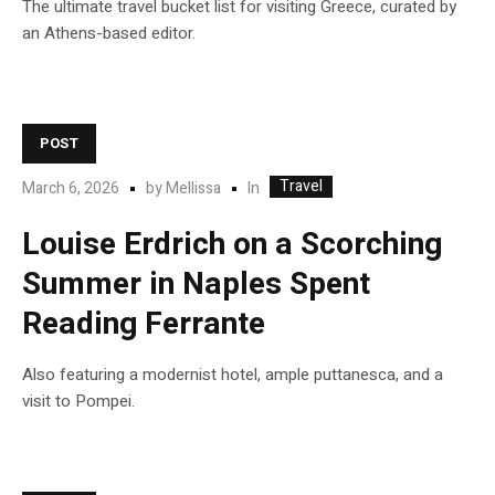
The ultimate travel bucket list for visiting Greece, curated by
an Athens-based editor.
POST
Travel
In
March 6, 2026
by
Mellissa
Louise Erdrich on a Scorching
Summer in Naples Spent
Reading Ferrante
Also featuring a modernist hotel, ample puttanesca, and a
visit to Pompei.