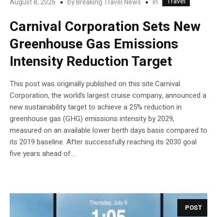
Travel
In
August 8, 2026
by
Breaking Travel News
Carnival Corporation Sets New
Greenhouse Gas Emissions
Intensity Reduction Target
This post was originally published on this site.Carnival
Corporation, the world’s largest cruise company, announced a
new sustainability target to achieve a 25% reduction in
greenhouse gas (GHG) emissions intensity by 2029,
measured on an available lower berth days basis compared to
its 2019 baseline. After successfully reaching its 2030 goal
five years ahead of...
POST