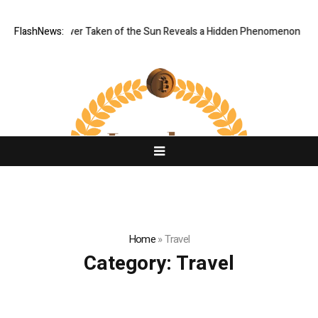
Image Ever Taken of the Sun Reveals a Hidden Phenomenon
FlashNews:
Greg Abel
Home
»
Travel
Category:
Travel