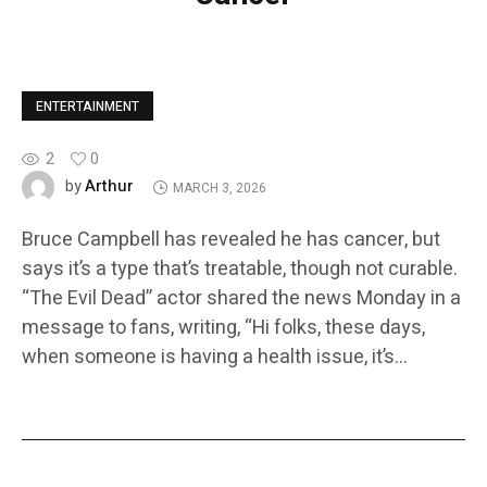
ENTERTAINMENT
2
0
Arthur
by
MARCH 3, 2026
Bruce Campbell has revealed he has cancer, but
says it’s a type that’s treatable, though not curable.
“The Evil Dead” actor shared the news Monday in a
message to fans, writing, “Hi folks, these days,
when someone is having a health issue, it’s…