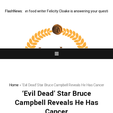
 Q&A: Guardian food writer Felicity Cloake is answering your questions 
FlashNews:
Home
»
‘Evil Dead’ Star Bruce Campbell Reveals He Has Cancer
‘Evil Dead’ Star Bruce
Campbell Reveals He Has
Cancer