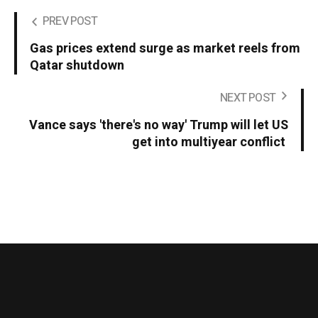
PREV POST
Gas prices extend surge as market reels from
Qatar shutdown
NEXT POST
Vance says 'there's no way' Trump will let US
get into multiyear conflict