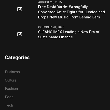
AUGUST 25, 2025
Free David Yarde: Wrongfully
Convicted Artist Fights for Justice and
Drops New Music From Behind Bars
OCTOBER 20, 2025
CLEANO IMEX Leading a New Era of
Sustainable Finance
Categories
Business
Culture
Fashion
Food
Tech