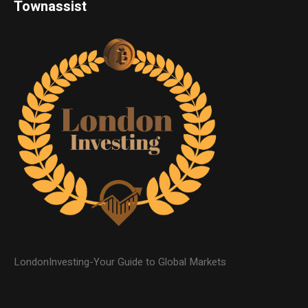
Townassist
LondonInvesting-Your Guide to Global Markets