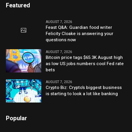
Featured
AUGUST 7, 2026
Feast Q&A: Guardian food writer
Felicity Cloake is answering your
questions now
AUGUST 7, 2026
Bitcoin price tags $65.3K August high
as low US jobs numbers cool Fed rate
bets
AUGUST 7, 2026
Crypto Biz: Crypto’s biggest business
is starting to look a lot like banking
Popular