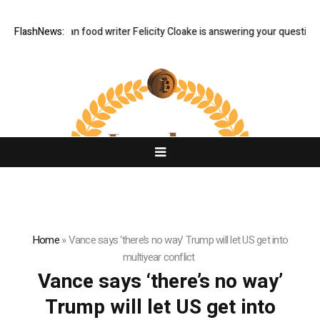
 Q&A: Guardian food writer Felicity Cloake is answering your questions 
FlashNews:
Home
»
Vance says ‘there’s no way’ Trump will let US get into
multiyear conflict
Vance says ‘there’s no way’
Trump will let US get into