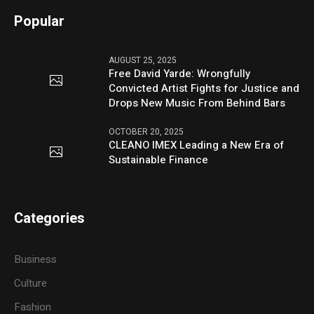
Popular
AUGUST 25, 2025
Free David Yarde: Wrongfully
Convicted Artist Fights for Justice and
Drops New Music From Behind Bars
OCTOBER 20, 2025
CLEANO IMEX Leading a New Era of
Sustainable Finance
Categories
Business
Culture
Fashion