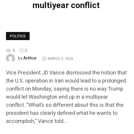
multiyear conflict
POLITICS
4
0
Arthur
by
MARCH 3, 2026
Vice President JD Vance dismissed the notion that
the U.S. operation in Iran would lead to a prolonged
conflict on Monday, saying there is no way Trump
would let Washington end up in a multiyear
conflict. “What’s so different about this is that the
president has clearly defined what he wants to
accomplish,” Vance told…