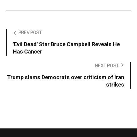
PREV POST
'Evil Dead' Star Bruce Campbell Reveals He
Has Cancer
NEXT POST
Trump slams Democrats over criticism of Iran
strikes