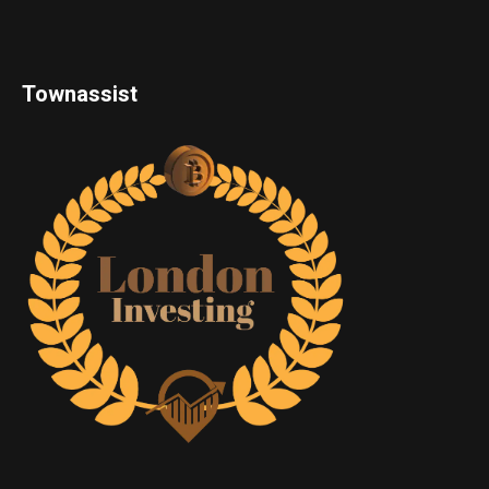
Townassist