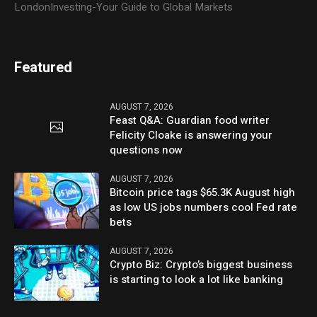
LondonInvesting-Your Guide to Global Markets
Featured
AUGUST 7, 2026
Feast Q&A: Guardian food writer
Felicity Cloake is answering your
questions now
AUGUST 7, 2026
Bitcoin price tags $65.3K August high
as low US jobs numbers cool Fed rate
bets
AUGUST 7, 2026
Crypto Biz: Crypto’s biggest business
is starting to look a lot like banking