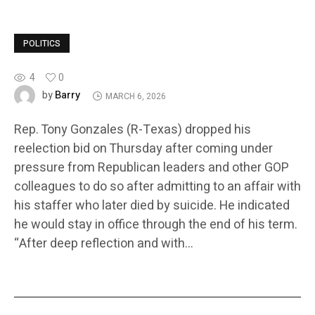
POLITICS
4
0
Barry
by
MARCH 6, 2026
Rep. Tony Gonzales (R-Texas) dropped his
reelection bid on Thursday after coming under
pressure from Republican leaders and other GOP
colleagues to do so after admitting to an affair with
his staffer who later died by suicide. He indicated
he would stay in office through the end of his term.
“After deep reflection and with…