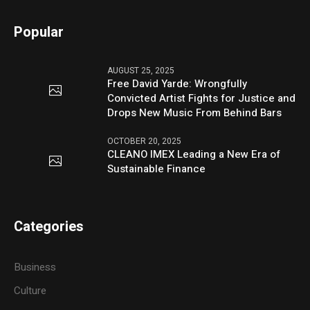
Popular
AUGUST 25, 2025
Free David Yarde: Wrongfully
Convicted Artist Fights for Justice and
Drops New Music From Behind Bars
OCTOBER 20, 2025
CLEANO IMEX Leading a New Era of
Sustainable Finance
Categories
Business
Culture