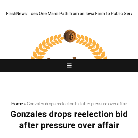
Farm Boy Traces One Man’s Path from an Iowa Farm to Public Service a
FlashNews:
Home
»
Gonzales drops reelection bid after pressure over affair
Gonzales drops reelection bid
after pressure over affair