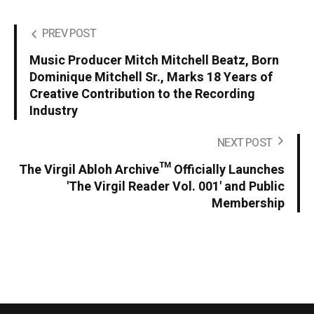
PREV POST
Music Producer Mitch Mitchell Beatz, Born
Dominique Mitchell Sr., Marks 18 Years of
Creative Contribution to the Recording
Industry
NEXT POST
The Virgil Abloh Archive™ Officially Launches
'The Virgil Reader Vol. 001' and Public
Membership