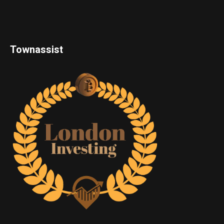
Townassist