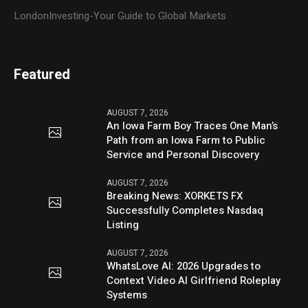
LondonInvesting-Your Guide to Global Markets
Featured
AUGUST 7, 2026
An Iowa Farm Boy Traces One Man’s
Path from an Iowa Farm to Public
Service and Personal Discovery
AUGUST 7, 2026
Breaking News: XORKETS FX
Successfully Completes Nasdaq
Listing
AUGUST 7, 2026
WhatsLove AI: 2026 Upgrades to
Context Video AI Girlfriend Roleplay
Systems