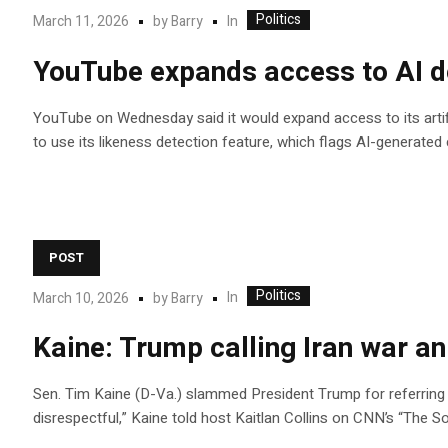
Politics
In
March 11, 2026
by
Barry
YouTube expands access to AI det
YouTube on Wednesday said it would expand access to its artific
to use its likeness detection feature, which flags AI-generated
POST
Politics
In
March 10, 2026
by
Barry
Kaine: Trump calling Iran war an
Sen. Tim Kaine (D-Va.) slammed President Trump for referring to
disrespectful,” Kaine told host Kaitlan Collins on CNN’s “The S