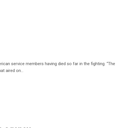
rican service members having died so far in the fighting. “The
that aired on…