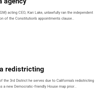
ia agency
AGM) acting CEO, Kari Lake, unlawfully ran the independent
ion of the Constitution’s appointments clause…
a redistricting
 the 3rd District he serves due to California’s redistricting
pass a new Democratic-friendly House map prior…