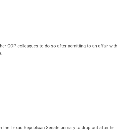
er GOP colleagues to do so after admitting to an affair with
h…
n the Texas Republican Senate primary to drop out after he