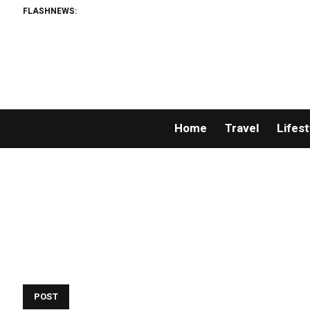
FLASHNEWS:
Weal
Home
Travel
Lifest
POST