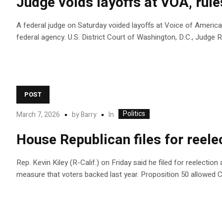
Judge voids layoffs at VOA, rul
A federal judge on Saturday voided layoffs at Voice of America
federal agency. U.S. District Court of Washington, D.C., Judg
POST
Politics
In
March 7, 2026
by
Barry
House Republican files for reelec
Rep. Kevin Kiley (R-Calif.) on Friday said he filed for reelectio
measure that voters backed last year. Proposition 50 allowed 