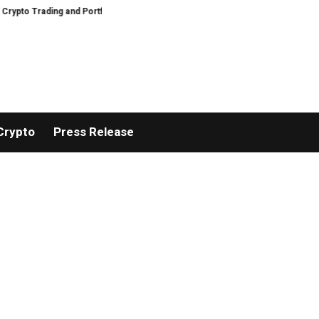
ing and Portfolio Management
AIDesignHouse Brings AI-Powered Visual Pl
Crypto
Press Release