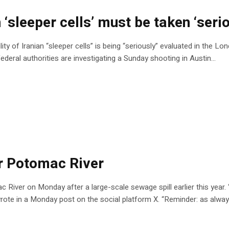
‘sleeper cells’ must be taken ‘serio
 of Iranian “sleeper cells” is being “seriously” evaluated in the Lone
 federal authorities are investigating a Sunday shooting in Austin…
or Potomac River
ac River on Monday after a large-scale sewage spill earlier this year.
rote in a Monday post on the social platform X. “Reminder: as alway