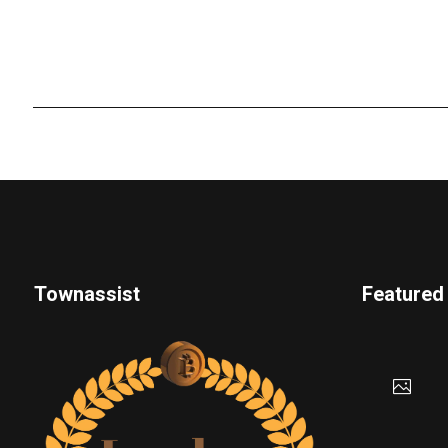
Townassist
Featured