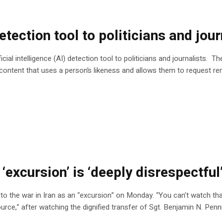
ection tool to politicians and jour
ial intelligence (AI) detection tool to politicians and journalists. 
 content that uses a person’s likeness and allows them to request re
 ‘excursion’ is ‘deeply disrespectfu
 the war in Iran as an “excursion” on Monday. “You can’t watch that 
ource,” after watching the dignified transfer of Sgt. Benjamin N. Pen