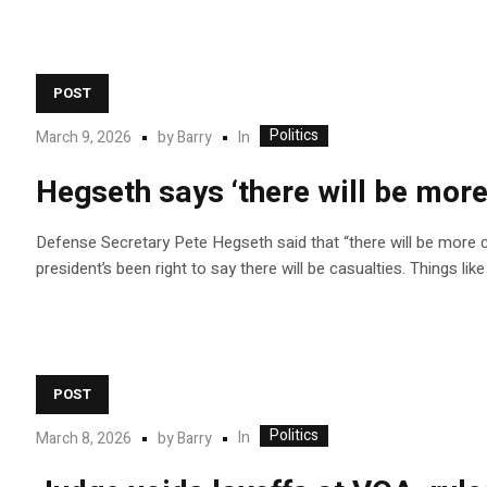
POST
Politics
In
March 9, 2026
by
Barry
Hegseth says ‘there will be more
Defense Secretary Pete Hegseth said that “there will be more ca
president’s been right to say there will be casualties. Things li
POST
Politics
In
March 8, 2026
by
Barry