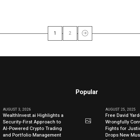
1
2
Popular
AUGUST 3, 2026
AUGUST 25, 2025
WealthInvest.ai Highlights a
Free David Yard
Security-First Approach to
Wrongfully Conv
AI-Powered Crypto Trading
Fights for Just
and Portfolio Management
Drops New Mus