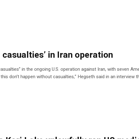
 casualties’ in Iran operation
sualties” in the ongoing U.S. operation against Iran, with seven Ame
ke this don’t happen without casualties,” Hegseth said in an interview 