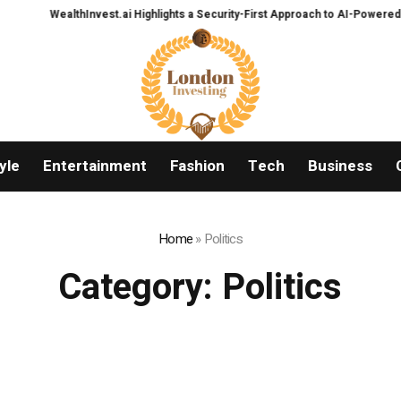
thInvest.ai Highlights a Security-First Approach to AI-Powered Crypto Trad
yle
Entertainment
Fashion
Tech
Business
Home
»
Politics
Category:
Politics