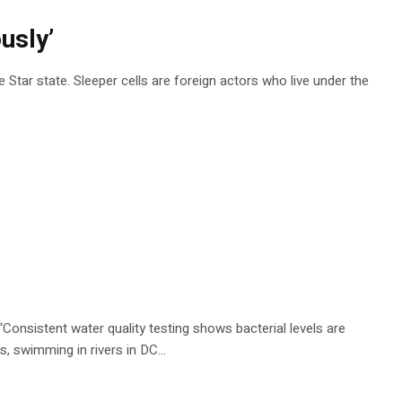
usly’
 Star state. Sleeper cells are foreign actors who live under the
 “Consistent water quality testing shows bacterial levels are
s, swimming in rivers in DC…