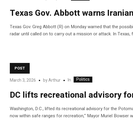
Texas Gov. Abbott warns Iranian 
Texas Gov. Greg Abbott (R) on Monday warned that the possibility
radar until called on to carry out a mission or attack. In Texas,
POST
Politics
In
March 3, 2026
by
Arthur
DC lifts recreational advisory f
Washington, D.C., lifted its recreational advisory for the Potom
now within safe ranges for recreation,” Mayor Muriel Bowser w