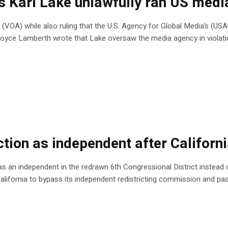
es Kari Lake unlawfully ran US med
 (VOA) while also ruling that the U.S. Agency for Global Media’s (US
e Royce Lamberth wrote that Lake oversaw the media agency in violat
tion as independent after Californi
n as an independent in the redrawn 6th Congressional District instead of
California to bypass its independent redistricting commission and 