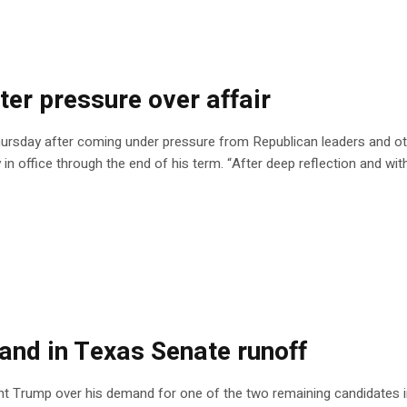
ter pressure over affair
ursday after coming under pressure from Republican leaders and oth
y in office through the end of his term. “After deep reflection and wit
nd in Texas Senate runoff
nt Trump over his demand for one of the two remaining candidates i