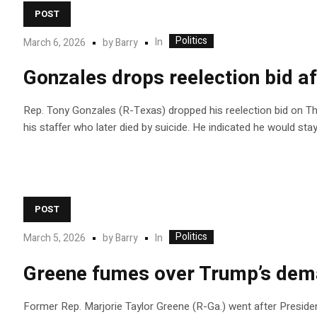
POST
Politics
In
March 6, 2026
by
Barry
Gonzales drops reelection bid af
Rep. Tony Gonzales (R-Texas) dropped his reelection bid on Th
his staffer who later died by suicide. He indicated he would sta
POST
Politics
In
March 5, 2026
by
Barry
Greene fumes over Trump’s dema
Former Rep. Marjorie Taylor Greene (R-Ga.) went after Preside