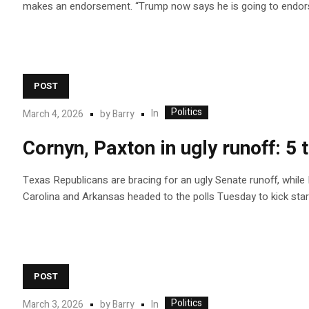
makes an endorsement. “Trump now says he is going to endors
POST
Politics
In
March 4, 2026
by
Barry
Cornyn, Paxton in ugly runoff: 
Texas Republicans are bracing for an ugly Senate runoff, while
Carolina and Arkansas headed to the polls Tuesday to kick star
POST
Politics
In
March 3, 2026
by
Barry