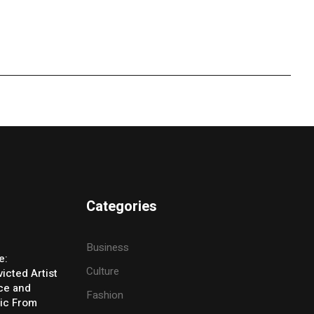
Categories
Business
e:
Culture
icted Artist
ice and
Fashion
ic From