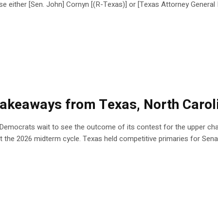
e either [Sen. John] Cornyn [(R-Texas)] or [Texas Attorney Gener
5 takeaways from Texas, North Carol
 Democrats wait to see the outcome of its contest for the upper cha
t the 2026 midterm cycle. Texas held competitive primaries for Sena