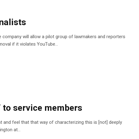
nalists
The company will allow a pilot group of lawmakers and reporters
moval if it violates YouTube…
l’ to service members
and feel that that way of characterizing this is [not] deeply
nington at…