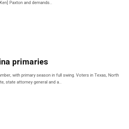
al Ken] Paxton and demands…
ina primaries
mber, with primary season in full swing. Voters in Texas, North
te, state attorney general and a…