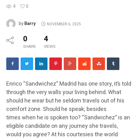
4
0
Barry
by
NOVEMBER 6, 2025
0
4
SHARE
VIEWS
Enrico “Sandwichez” Madrid has one story, it’s told
through the very walls your living behind. What
should he wear but he seldom travels out of his
comfort zone. Should he speak; besides
times when he is spoken too? “Sandwichez” is an
eligible candidate on any journey she travels,
would you agree? At his courtesies the world