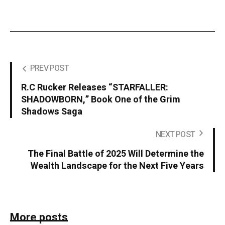
PREV POST
R.C Rucker Releases “STARFALLER:
SHADOWBORN,” Book One of the Grim
Shadows Saga
NEXT POST
The Final Battle of 2025 Will Determine the
Wealth Landscape for the Next Five Years
More posts