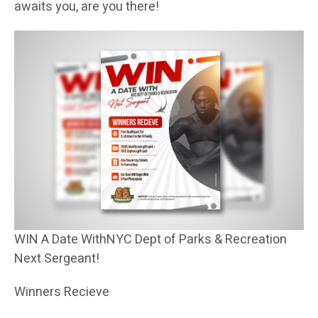
awaits you, are you there!
WIN A Date WithNYC Dept of Parks & Recreation
Next Sergeant!
Winners Recieve