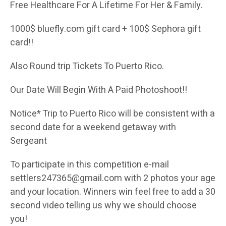
Free Healthcare For A Lifetime For Her & Family.
1000$ bluefly.com gift card + 100$ Sephora gift
card!!
Also Round trip Tickets To Puerto Rico.
Our Date Will Begin With A Paid Photoshoot!!
Notice* Trip to Puerto Rico will be consistent with a
second date for a weekend getaway with
Sergeant
To participate in this competition e-mail
settlers247365@gmail.com with 2 photos your age
and your location. Winners win feel free to add a 30
second video telling us why we should choose
you!