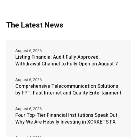
The Latest News
August 6, 2026
Listing Financial Audit Fully Approved,
Withdrawal Channel to Fully Open on August 7
August 6, 2026
Comprehensive Telecommunication Solutions
by FPT: Fast Internet and Quality Entertainment
August 6, 2026
Four Top-Tier Financial Institutions Speak Out:
Why We Are Heavily Investing in XORKETS FX