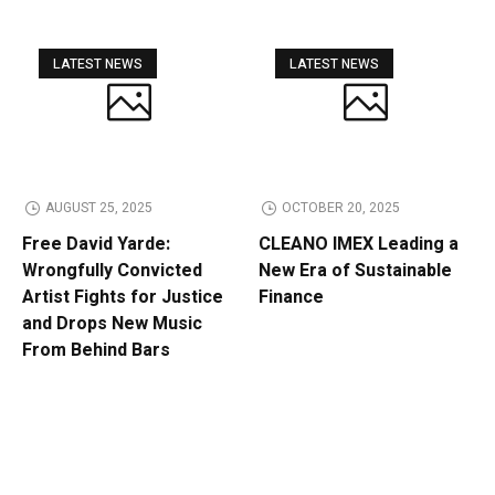
LATEST NEWS
LATEST NEWS
AUGUST 25, 2025
OCTOBER 20, 2025
Free David Yarde:
CLEANO IMEX Leading a
Wrongfully Convicted
New Era of Sustainable
Artist Fights for Justice
Finance
and Drops New Music
From Behind Bars