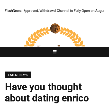
Audit Fully Approved, Withdrawal Channel to Fully Open on August 7
FlashNews:
Co
LATEST NEWS
Have you thought
about dating enrico