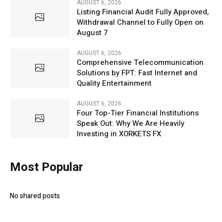
AUGUST 6, 2026
Listing Financial Audit Fully Approved,
Withdrawal Channel to Fully Open on
August 7
AUGUST 6, 2026
Comprehensive Telecommunication
Solutions by FPT: Fast Internet and
Quality Entertainment
AUGUST 6, 2026
Four Top-Tier Financial Institutions
Speak Out: Why We Are Heavily
Investing in XORKETS FX
Most Popular
No shared posts