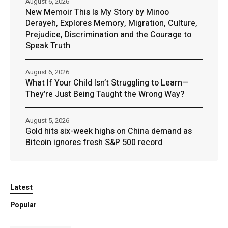
August 6, 2026
New Memoir This Is My Story by Minoo
Derayeh, Explores Memory, Migration, Culture,
Prejudice, Discrimination and the Courage to
Speak Truth
August 6, 2026
What If Your Child Isn’t Struggling to Learn—
They’re Just Being Taught the Wrong Way?
August 5, 2026
Gold hits six-week highs on China demand as
Bitcoin ignores fresh S&P 500 record
Latest
Popular