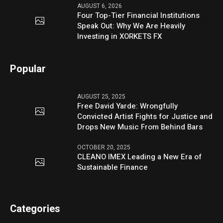
AUGUST 6, 2026
Four Top-Tier Financial Institutions
Speak Out: Why We Are Heavily
Investing in XORKETS FX
Popular
AUGUST 25, 2025
Free David Yarde: Wrongfully
Convicted Artist Fights for Justice and
Drops New Music From Behind Bars
OCTOBER 20, 2025
CLEANO IMEX Leading a New Era of
Sustainable Finance
Categories