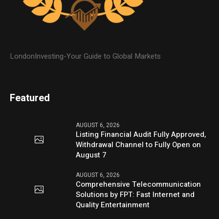
LondonInvesting-Your Guide to Global Markets
Featured
AUGUST 6, 2026
Listing Financial Audit Fully Approved,
Withdrawal Channel to Fully Open on
August 7
AUGUST 6, 2026
Comprehensive Telecommunication
Solutions by FPT: Fast Internet and
Quality Entertainment