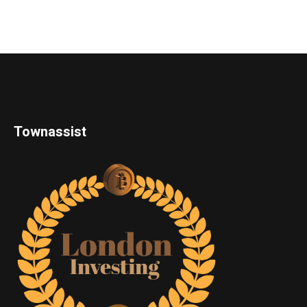
Townassist