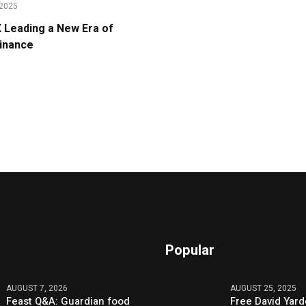
2025
Leading a New Era of
Finance
Popular
AUGUST 7, 2026
AUGUST 25, 2025
Feast Q&A: Guardian food
Free David Yard