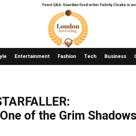
Feast Q&A: Guardian food writer Felicity Cloake is answering 
yle
Entertainment
Fashion
Tech
Business
“STARFALLER:
ne of the Grim Shadow