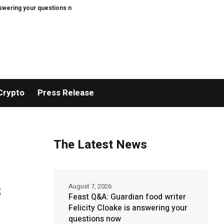
your questions now
Bitcoin price tags $65.3K August high as low US jobs n
Crypto
Press Release
The Latest News
s
August 7, 2026
Feast Q&A: Guardian food writer
Felicity Cloake is answering your
questions now