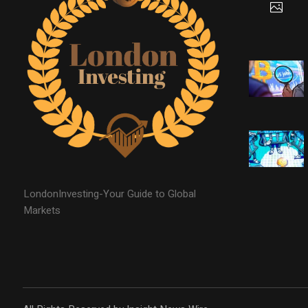
LondonInvesting-Your Guide to Global
Markets