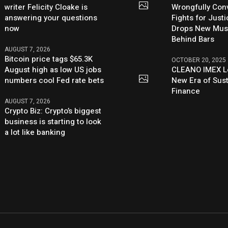
writer Felicity Cloake is
Wrongfully Conv
answering your questions
Fights for Just
now
Drops New Mus
Behind Bars
AUGUST 7, 2026
Bitcoin price tags $65.3K
OCTOBER 20, 2025
August high as low US jobs
CLEANO IMEX L
numbers cool Fed rate bets
New Era of Sus
Finance
AUGUST 7, 2026
Crypto Biz: Crypto’s biggest
business is starting to look
a lot like banking