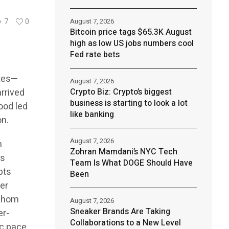
August 7, 2026
7
0
Bitcoin price tags $65.3K August
high as low US jobs numbers cool
Fed rate bets
ates—
August 7, 2026
rrived
Crypto Biz: Crypto’s biggest
business is starting to look a lot
hood led
like banking
on.
August 7, 2026
h
Zohran Mamdani’s NYC Tech
ts
Team Is What DOGE Should Have
pts
Been
ler
 whom
August 7, 2026
Sneaker Brands Are Taking
er-
Collaborations to a New Level
ic pace.