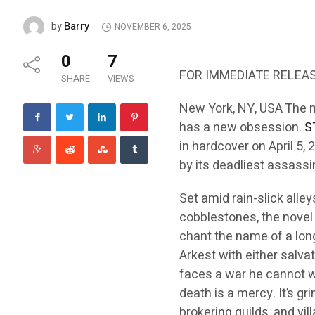
Barry
by
NOVEMBER 6, 2025
0
7
FOR IMMEDIATE RELEA
SHARE
VIEWS
New York, NY, USA The 
has a new obsession.
S
in hardcover on April 5, 
by its deadliest assassin,
Set amid rain-slick alle
cobblestones, the novel 
chant the name of a lon
Arkest with either salvat
faces a war he cannot w
death is a mercy. It’s gri
brokering guilds, and vill