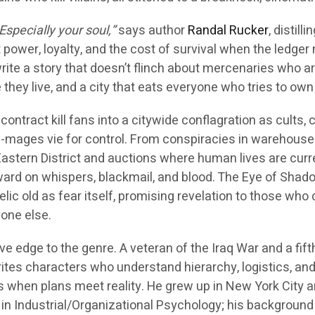
Especially your soul,”
says author
Randal Rucker
, distilli
 power, loyalty, and the cost of survival when the ledger
rite a story that doesn’t flinch about mercenaries who a
 they live, and a city that eats everyone who tries to own i
ontract kill fans into a citywide conflagration as cults, 
-mages vie for control. From conspiracies in warehouse
 Eastern District and auctions where human lives are curr
rward on whispers, blackmail, and blood. The Eye of Sha
 relic old as fear itself, promising revelation to those who
yone else.
ve edge to the genre. A veteran of the Iraq War and a fift
rites characters who understand hierarchy, logistics, and
s when plans meet reality. He grew up in New York City 
in Industrial/Organizational Psychology; his background