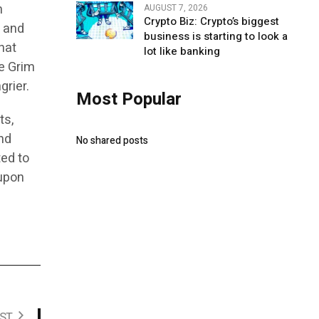
h
AUGUST 7, 2026
Crypto Biz: Crypto’s biggest
c and
business is starting to look a
hat
lot like banking
he Grim
grier.
Most Popular
ts,
nd
No shared posts
ted to
 upon
ST