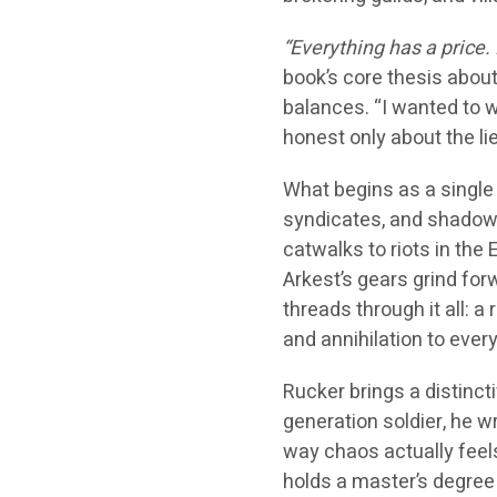
“Everything has a price. 
book’s core thesis about
balances. “I wanted to w
honest only about the lie
What begins as a single c
syndicates, and shadow
catwalks to riots in the
Arkest’s gears grind fo
threads through it all: a
and annihilation to ever
Rucker brings a distincti
generation soldier, he w
way chaos actually feel
holds a master’s degree 