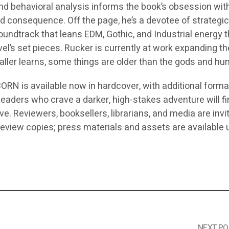
nd behavioral analysis informs the book’s obsession wit
nd consequence. Off the page, he’s a devotee of strategi
oundtrack that leans EDM, Gothic, and Industrial energy t
el’s set pieces. Rucker is currently at work expanding t
ler learns, some things are older than the gods and hun
 is available now in hardcover, with additional forma
eaders who crave a darker, high-stakes adventure will fi
ve. Reviewers, booksellers, librarians, and media are invi
review copies; press materials and assets are available
NEXT PO