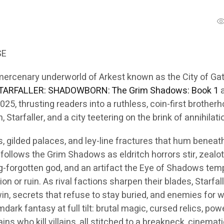
SE
mercenary underworld of Arkest known as the City of G
TARFALLER: SHADOWBORN: The Grim Shadows: Book 1
a
2025, thrusting readers into a ruthless, coin-first brother
 Starfaller, and a city teetering on the brink of annihilati
ys, gilded palaces, and ley-line fractures that hum beneat
follows the Grim Shadows as eldritch horrors stir, zealo
g-forgotten god, and an artifact the Eye of Shadows tem
ion or ruin. As rival factions sharpen their blades, Starfal
in, secrets that refuse to stay buried, and enemies for
mdark fantasy at full tilt: brutal magic, cursed relics, pow
ains who kill villains, all stitched to a breakneck, cinemat