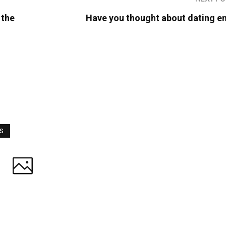
 the
Have you thought about dating e
WS