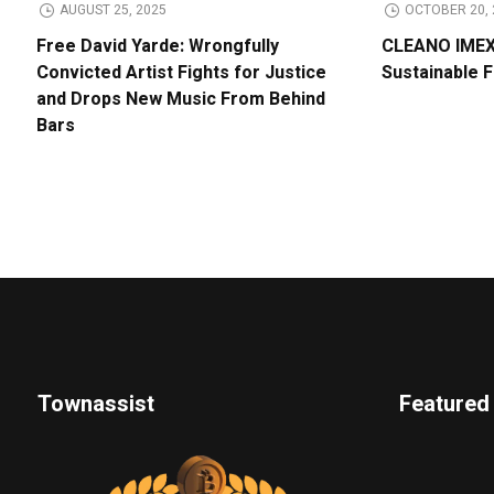
AUGUST 25, 2025
OCTOBER 20, 
Free David Yarde: Wrongfully
CLEANO IMEX 
Convicted Artist Fights for Justice
Sustainable 
and Drops New Music From Behind
Bars
Townassist
Featured