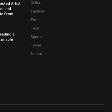
Culture
icted Artist
ice and
Fashion
ic From
Food
Tech
eading a
Sports
tainable
Travel
Nature