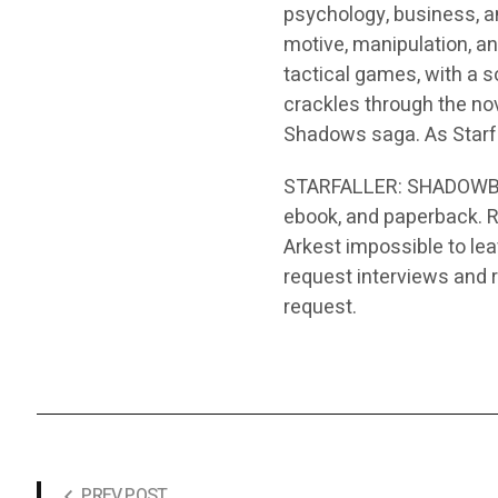
psychology, business, a
motive, manipulation, a
tactical games, with a s
crackles through the nov
Shadows saga. As Starfal
STARFALLER: SHADOWBORN
ebook, and paperback. R
Arkest impossible to lea
request interviews and 
request.
PREV POST