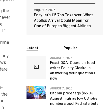
ng the
August 7, 2026
EasyJet’s £5.7bn Takeover: What
 never
Apollo’s Arrival Could Mean for
re
One of Europe’s Biggest Airlines
t.”
crime
Latest
Popular
ency,
AUGUST 7, 2026
dows
Feast Q&A: Guardian food
writer Felicity Cloake is
 dare
answering your questions
now
h-
AUGUST 7, 2026
Bitcoin price tags $65.3K
 the
August high as low US jobs
and
numbers cool Fed rate bets
 in