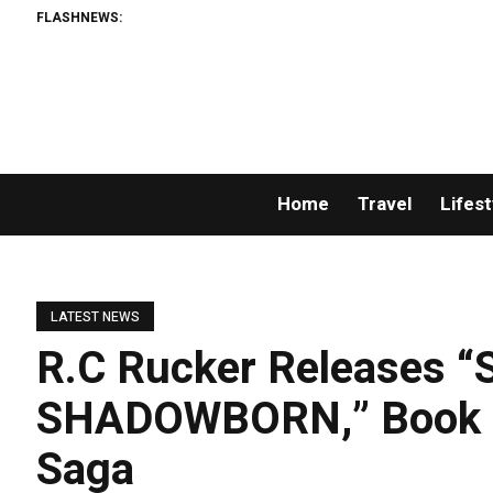
FLASHNEWS:
Home
Travel
Lifest
LATEST NEWS
R.C Rucker Releases 
SHADOWBORN,” Book O
Saga