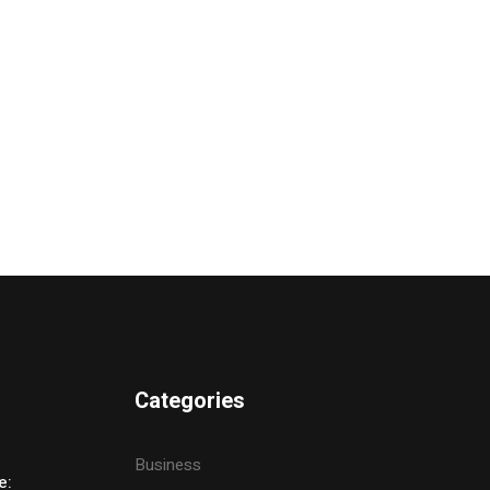
Categories
Business
e: