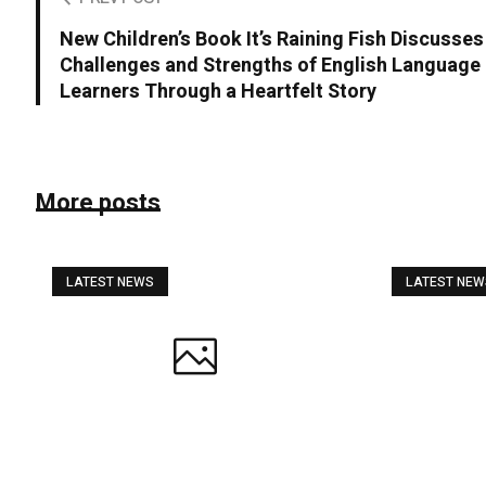
New Children’s Book It’s Raining Fish Discusses
Challenges and Strengths of English Language
Learners Through a Heartfelt Story
More posts
LATEST NEWS
LATEST NE